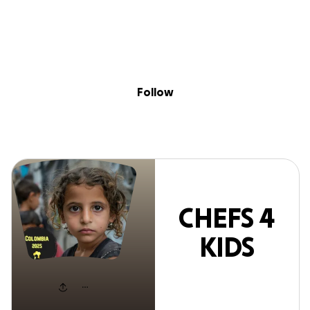
Sig
Skip to content
Donate
Fundraise
About
in
HEFS 4 KIDS FU
Follow
CHEFS 4
KIDS
FUND