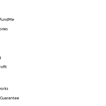
GoFundMe
ories
g
ofit
orks
 Guarantee