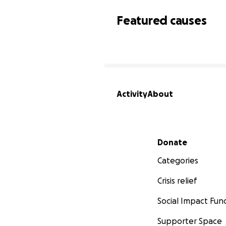
Featured causes
Activity
About
Secondary menu
Donate
Categories
Crisis relief
Social Impact Fun
Supporter Space