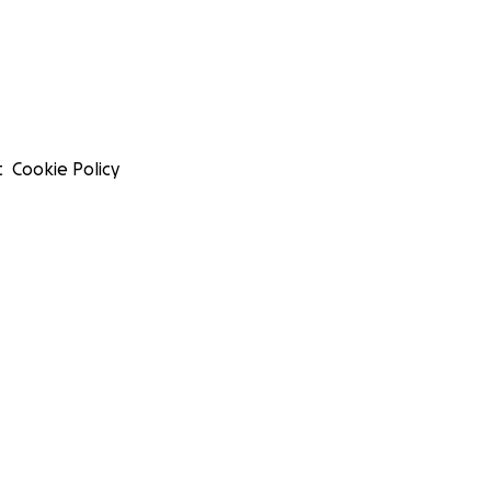
t
Cookie Policy