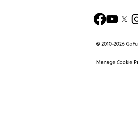
© 2010-
2026
GoF
Manage Cookie P