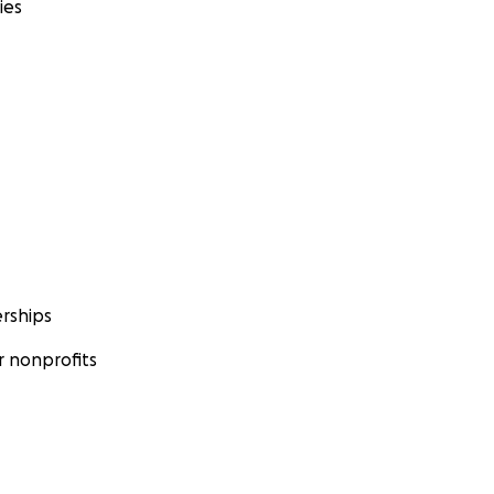
ies
rships
 nonprofits