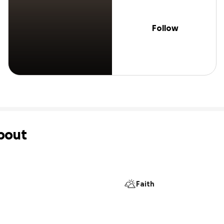
Follow
bout
Faith