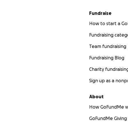
Fundraise
How to start a 
Fundraising categ
Team fundraising
Fundraising Blog
Charity fundraisin
Sign up as a nonpr
About
How GoFundMe w
GoFundMe Giving