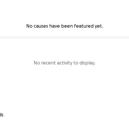
No causes have been featured yet.
No recent activity to display.
ds