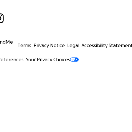
undMe
Terms
Privacy Notice
Legal
Accessibility Statemen
references
Your Privacy Choices