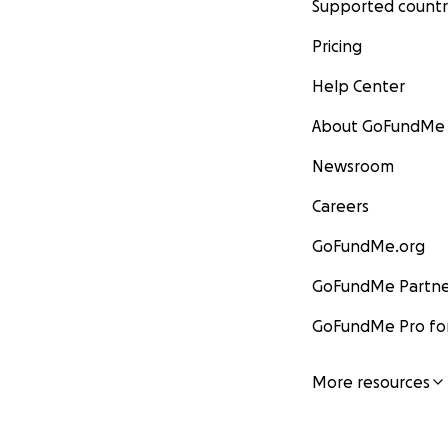
Supported countr
Pricing
Help Center
About GoFundMe
Newsroom
Careers
GoFundMe.org
GoFundMe Partne
GoFundMe Pro for
More resources