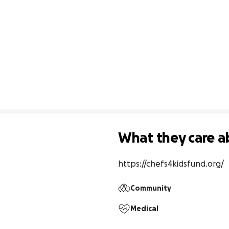
What they care a
https://chefs4kidsfund.org/
Community
Medical