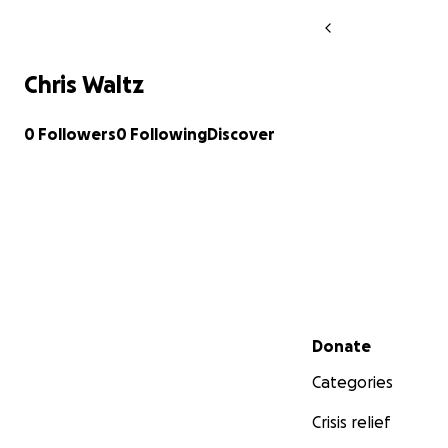
Chris Waltz
0 Followers
0 Following
Discover
Secondary menu
Donate
Categories
Crisis relief