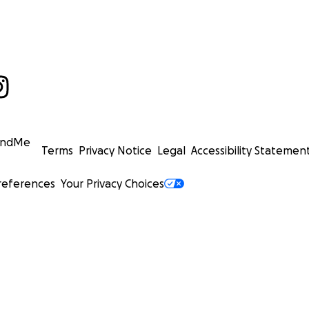
undMe
Terms
Privacy Notice
Legal
Accessibility Statemen
references
Your Privacy Choices