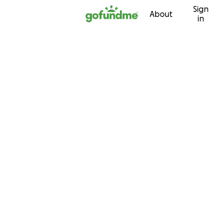
Sign
Skip to content
About
in