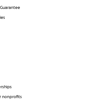
 Guarantee
ies
rships
 nonprofits