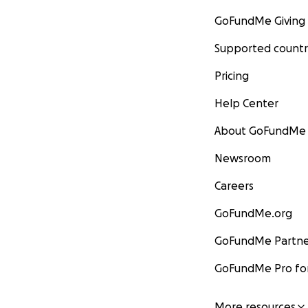
GoFundMe Giving
Supported countr
Pricing
Help Center
About GoFundMe
Newsroom
Careers
GoFundMe.org
GoFundMe Partne
GoFundMe Pro for
More resources