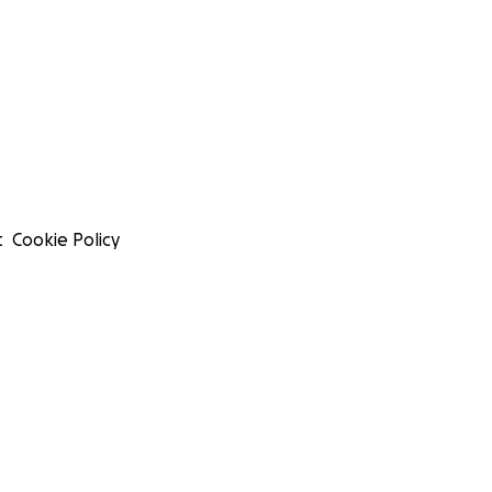
t
Cookie Policy