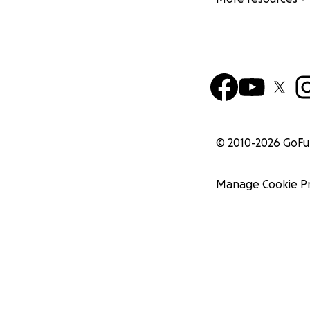
© 2010-
2026
GoF
Manage Cookie P