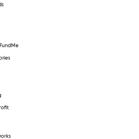
ds
GoFundMe
ories
g
ofit
orks