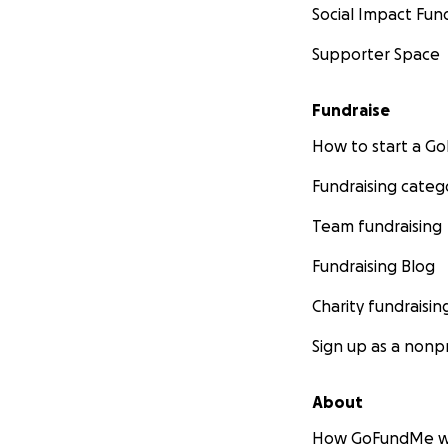
Social Impact Fun
Supporter Space
Fundraise
How to start a 
Fundraising categ
Team fundraising
Fundraising Blog
Charity fundraisin
Sign up as a nonpr
About
How GoFundMe w