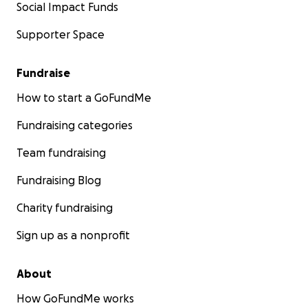
Social Impact Funds
Supporter Space
Fundraise
How to start a GoFundMe
Fundraising categories
Team fundraising
Fundraising Blog
Charity fundraising
Sign up as a nonprofit
About
How GoFundMe works