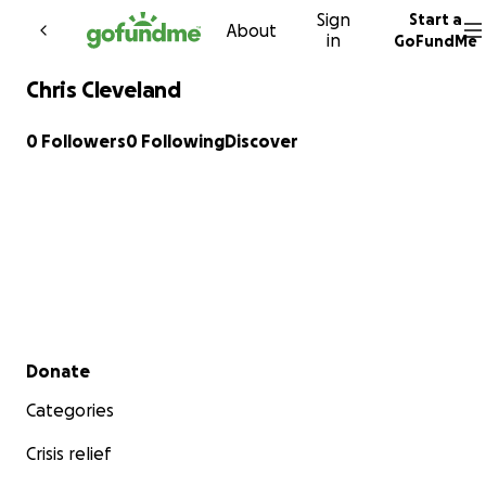
Sign
Start a
Skip to content
About
in
GoFundMe
Chris Cleveland
0 Followers
0 Following
Discover
Secondary menu
Donate
Categories
Crisis relief