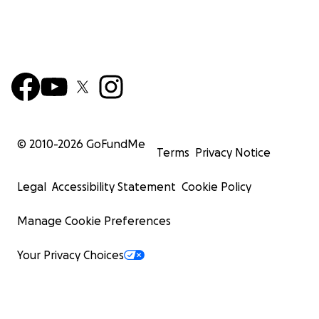
© 2010-
2026
GoFundMe
Terms
Privacy Notice
Legal
Accessibility Statement
Cookie Policy
Manage Cookie Preferences
Your Privacy Choices