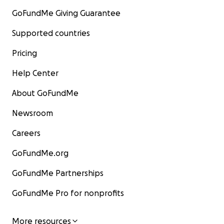
GoFundMe Giving Guarantee
Supported countries
Pricing
Help Center
About GoFundMe
Newsroom
Careers
GoFundMe.org
GoFundMe Partnerships
GoFundMe Pro for nonprofits
More resources