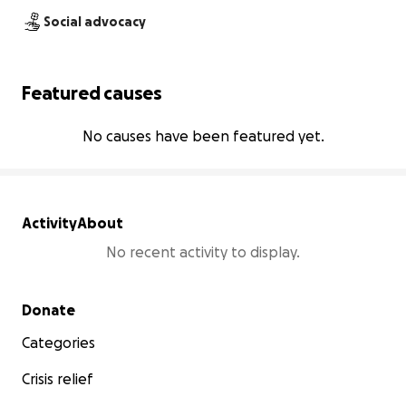
Social advocacy
Featured causes
No causes have been featured yet.
Activity
About
No recent activity to display.
Secondary menu
Donate
Categories
Crisis relief