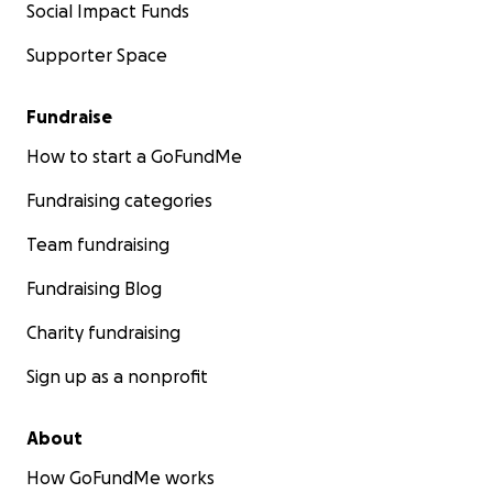
Social Impact Funds
Supporter Space
Fundraise
How to start a GoFundMe
Fundraising categories
Team fundraising
Fundraising Blog
Charity fundraising
Sign up as a nonprofit
About
How GoFundMe works