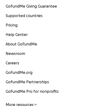
GoFundMe Giving Guarantee
Supported countries
Pricing
Help Center
About GoFundMe
Newsroom
Careers
GoFundMe.org
GoFundMe Partnerships
GoFundMe Pro for nonprofits
More resources