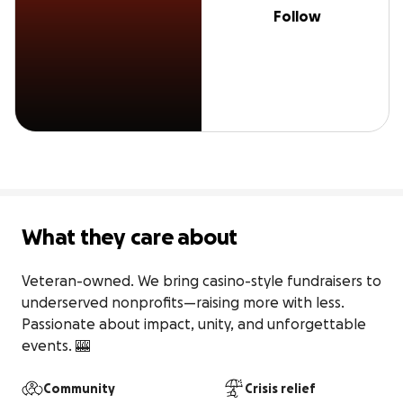
Follow
What they care about
Veteran-owned. We bring casino-style fundraisers to 
underserved nonprofits—raising more with less. 
Passionate about impact, unity, and unforgettable 
events. 🎰
Community
Crisis relief