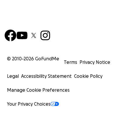
© 2010-
2026
GoFundMe
Terms
Privacy Notice
Legal
Accessibility Statement
Cookie Policy
Manage Cookie Preferences
Your Privacy Choices