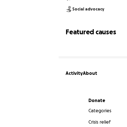
Social advocacy
Featured causes
Activity
About
Secondary menu
Donate
Categories
Crisis relief