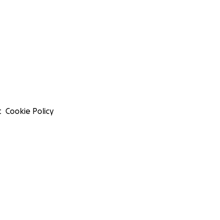
t
Cookie Policy