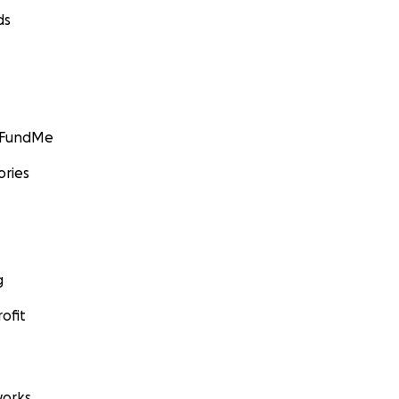
ds
GoFundMe
ories
g
ofit
orks