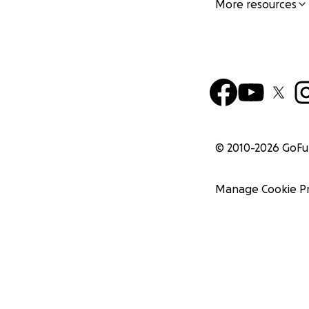
More resources
© 2010-
2026
GoF
Manage Cookie P