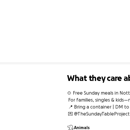
What they care a
🍲 Free Sunday meals in Not
 For families, singles & kids—no questions asked

 📍 Bring a container | DM to help/collect

 💌 @TheSundayTableProject
Animals