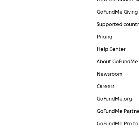
GoFundMe Giving
Supported countr
Pricing
Help Center
About GoFundMe
Newsroom
Careers
GoFundMe.org
GoFundMe Partne
GoFundMe Pro for