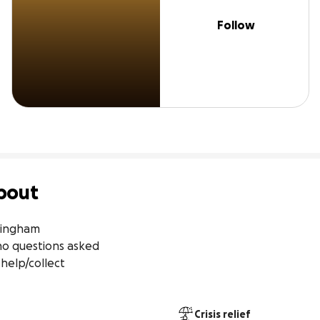
Follow
bout
tingham

Crisis relief