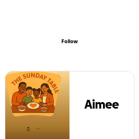
Sig
Skip to content
Donate
Fundraise
About
in
Aimee Louisa
Follow
Aimee
Louisa