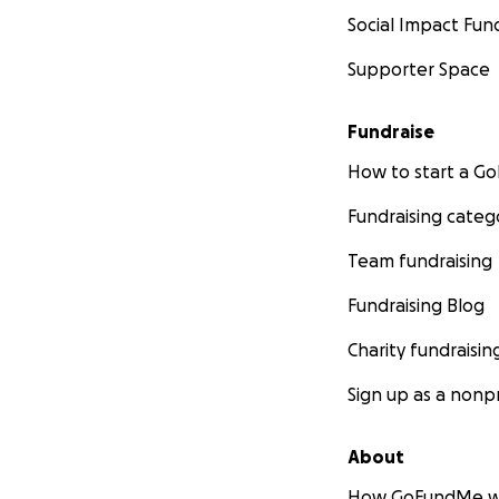
Social Impact Fun
Supporter Space
Fundraise
How to start a 
Fundraising categ
Team fundraising
Fundraising Blog
Charity fundraisin
Sign up as a nonpr
About
How GoFundMe w