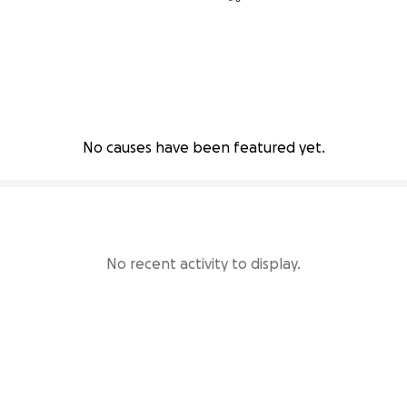
No causes have been featured yet.
No recent activity to display.