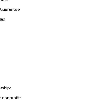
 Guarantee
ies
rships
 nonprofits