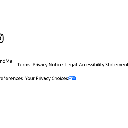
undMe
Terms
Privacy Notice
Legal
Accessibility Statemen
references
Your Privacy Choices