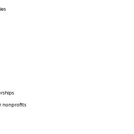
ies
rships
 nonprofits