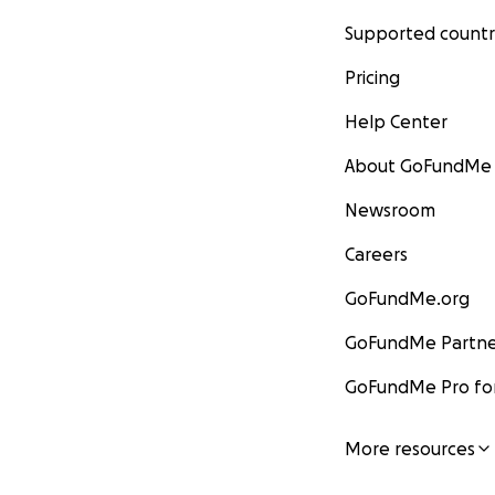
Supported countr
Pricing
Help Center
About GoFundMe
Newsroom
Careers
GoFundMe.org
GoFundMe Partne
GoFundMe Pro for
More resources