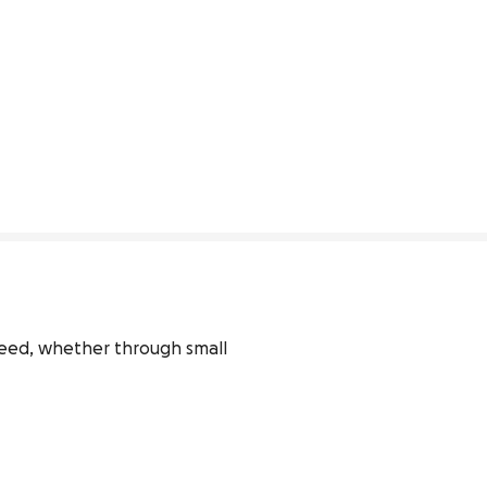
 need, whether through small 