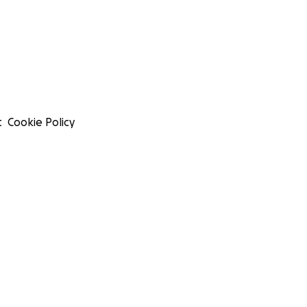
t
Cookie Policy