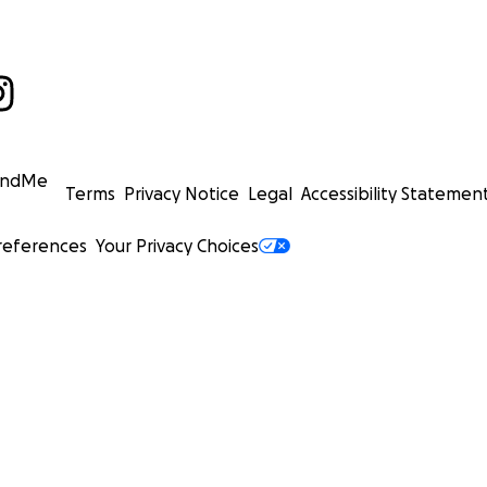
undMe
Terms
Privacy Notice
Legal
Accessibility Statemen
references
Your Privacy Choices