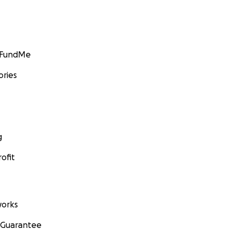
GoFundMe
ories
g
ofit
orks
 Guarantee