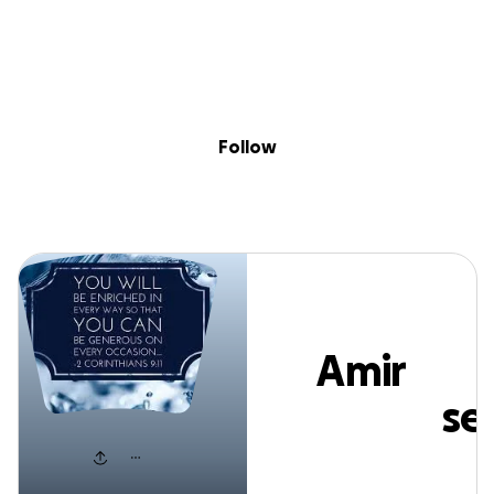
Sig
Skip to content
Donate
Fundraise
About
in
Amir Pourhossei
Follow
Amir
Pourhosse