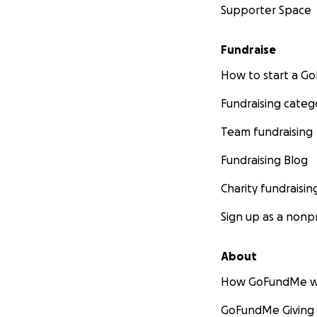
Supporter Space
Fundraise
How to start a 
Fundraising categ
Team fundraising
Fundraising Blog
Charity fundraisin
Sign up as a nonpr
About
How GoFundMe w
GoFundMe Giving