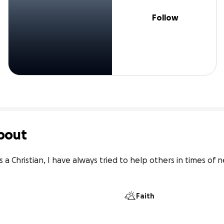
Follow
bout
s a Christian, I have always tried to help others in times of
Faith