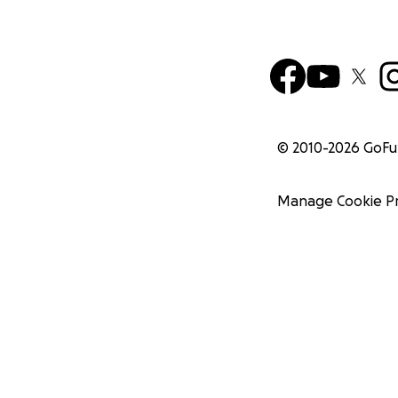
© 2010-
2026
GoF
Manage Cookie P