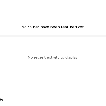
No causes have been featured yet.
No recent activity to display.
ds