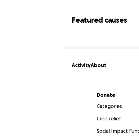
Featured causes
Activity
About
Secondary menu
Donate
Categories
Crisis relief
Social Impact Fun