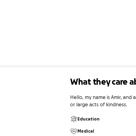
What they care a
Hello, my name is Amir, and a
or large acts of kindness.
Education
Medical