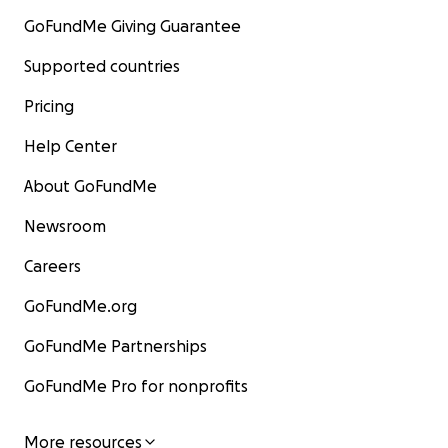
GoFundMe Giving Guarantee
Supported countries
Pricing
Help Center
About GoFundMe
Newsroom
Careers
GoFundMe.org
GoFundMe Partnerships
GoFundMe Pro for nonprofits
More resources