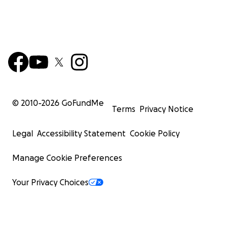
© 2010-
2026
GoFundMe
Terms
Privacy Notice
Legal
Accessibility Statement
Cookie Policy
Manage Cookie Preferences
Your Privacy Choices