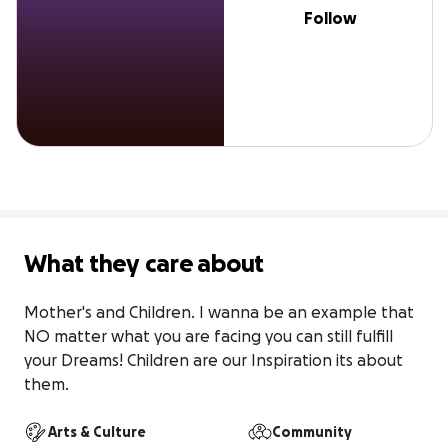
Follow
What they care about
Mother's and Children. I wanna be an example that 
NO matter what you are facing you can still fulfill 
your Dreams! Children are our Inspiration its about 
them.
Arts & Culture
Community