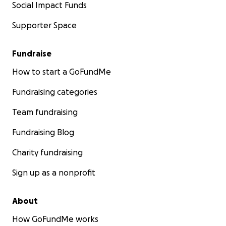
Social Impact Funds
Supporter Space
Fundraise
How to start a GoFundMe
Fundraising categories
Team fundraising
Fundraising Blog
Charity fundraising
Sign up as a nonprofit
About
How GoFundMe works