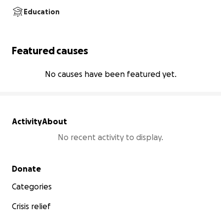
Education
Featured causes
No causes have been featured yet.
Activity
About
No recent activity to display.
Secondary menu
Donate
Categories
Crisis relief