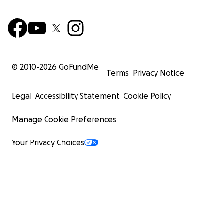
© 2010-
2026
GoFundMe
Terms
Privacy Notice
Legal
Accessibility Statement
Cookie Policy
Manage Cookie Preferences
Your Privacy Choices