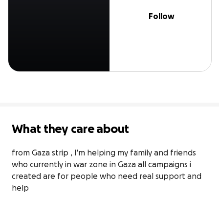
Follow
What they care about
from Gaza strip , I'm helping my family and friends 
who currently in war zone in Gaza all campaigns i 
created are for people who need real support and 
help