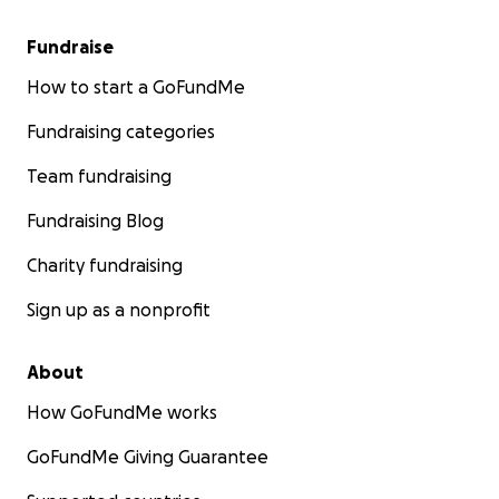
Fundraise
How to start a GoFundMe
Fundraising categories
Team fundraising
Fundraising Blog
Charity fundraising
Sign up as a nonprofit
About
How GoFundMe works
GoFundMe Giving Guarantee