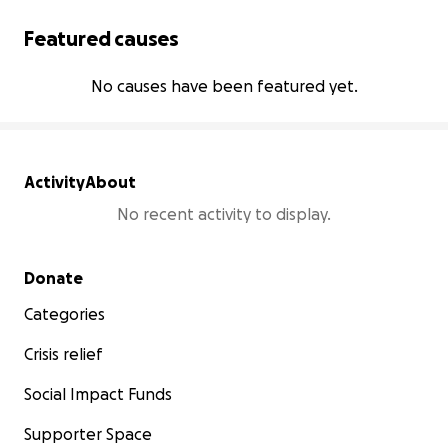
Featured causes
No causes have been featured yet.
Activity
About
No recent activity to display.
Secondary menu
Donate
Categories
Crisis relief
Social Impact Funds
Supporter Space