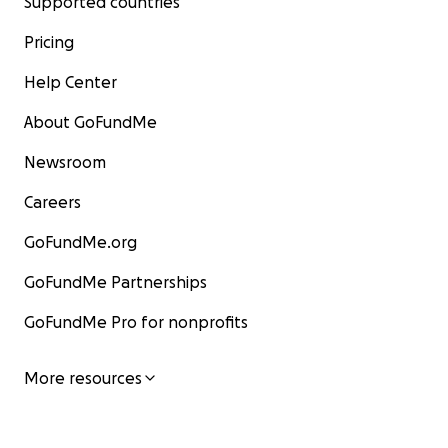
Supported countries
Pricing
Help Center
About GoFundMe
Newsroom
Careers
GoFundMe.org
GoFundMe Partnerships
GoFundMe Pro for nonprofits
More resources