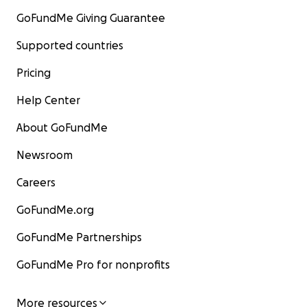
GoFundMe Giving Guarantee
Supported countries
Pricing
Help Center
About GoFundMe
Newsroom
Careers
GoFundMe.org
GoFundMe Partnerships
GoFundMe Pro for nonprofits
More resources