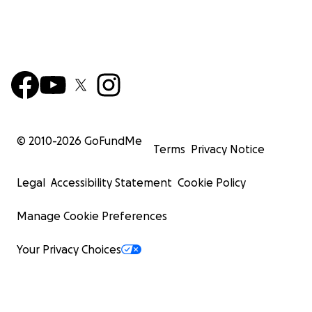
© 2010-
2026
GoFundMe
Terms
Privacy Notice
Legal
Accessibility Statement
Cookie Policy
Manage Cookie Preferences
Your Privacy Choices