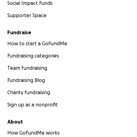
Social Impact Funds
Supporter Space
Fundraise
How to start a GoFundMe
Fundraising categories
Team fundraising
Fundraising Blog
Charity fundraising
Sign up as a nonprofit
About
How GoFundMe works