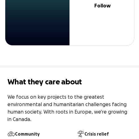
Follow
What they care about
We focus on key projects to the greatest 
environmental and humanitarian challenges facing 
human society. With roots in Europe, we're growing 
in Canada.
Community
Crisis relief