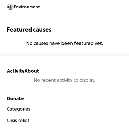
Environment
Featured causes
No causes have been featured yet.
Activity
About
No recent activity to display.
Secondary menu
Donate
Categories
Crisis relief