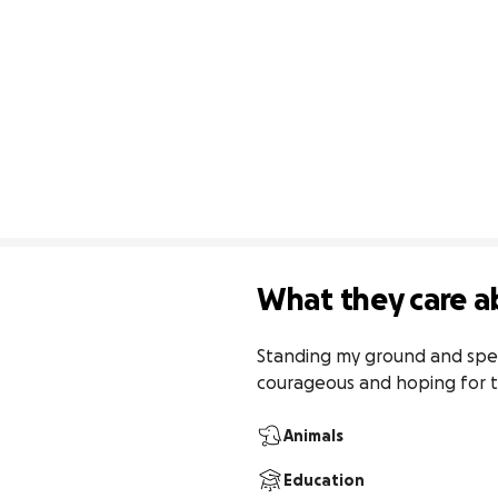
What they care a
Standing my ground and speaki
courageous and hoping for t
Animals
Education