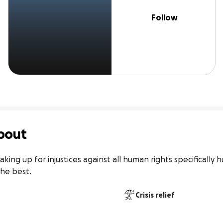
Follow
bout
ng up for injustices against all human rights specifically h
he best.
Crisis relief