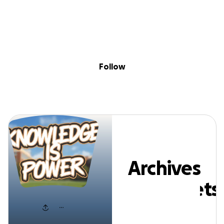
Sig
Skip to content
Donate
Fundraise
About
in
rchives AndAsse
Follow
Archives
AndAssets