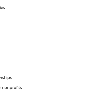
ies
rships
 nonprofits