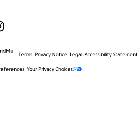
undMe
Terms
Privacy Notice
Legal
Accessibility Statemen
references
Your Privacy Choices