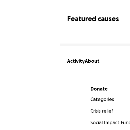
Featured causes
Activity
About
Secondary menu
Donate
Categories
Crisis relief
Social Impact Fun