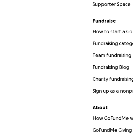
Supporter Space
Fundraise
How to start a 
Fundraising categ
Team fundraising
Fundraising Blog
Charity fundraisin
Sign up as a nonpr
About
How GoFundMe w
GoFundMe Giving