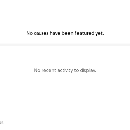
No causes have been featured yet.
No recent activity to display.
ds