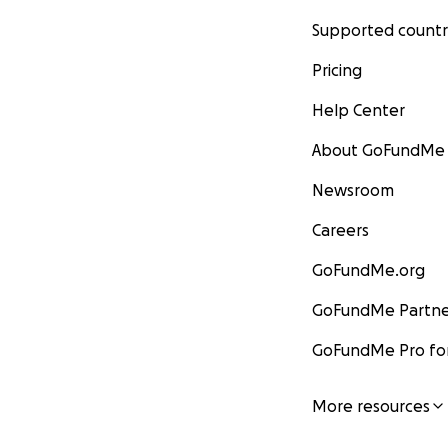
Supported countr
Pricing
Help Center
About GoFundMe
Newsroom
Careers
GoFundMe.org
GoFundMe Partne
GoFundMe Pro for
More resources