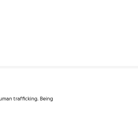
uman trafficking. Being 