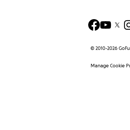
© 2010-
2026
GoF
Manage Cookie P