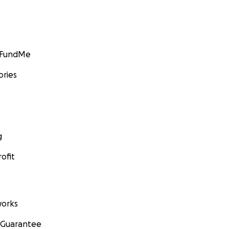
GoFundMe
ories
g
ofit
orks
 Guarantee