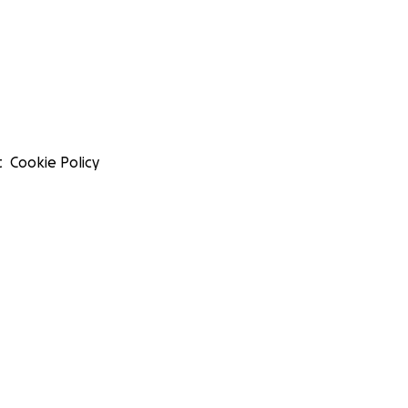
t
Cookie Policy