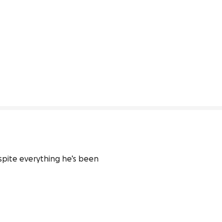
spite everything he’s been 