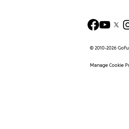
© 2010-
2026
GoF
Manage Cookie P