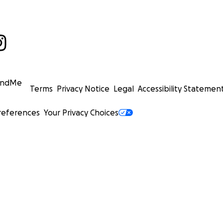
undMe
Terms
Privacy Notice
Legal
Accessibility Statemen
references
Your Privacy Choices