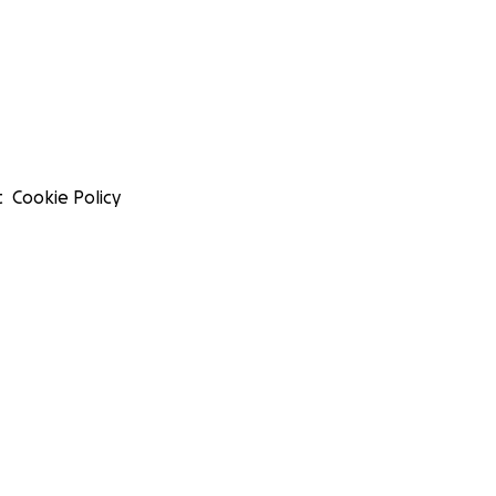
t
Cookie Policy