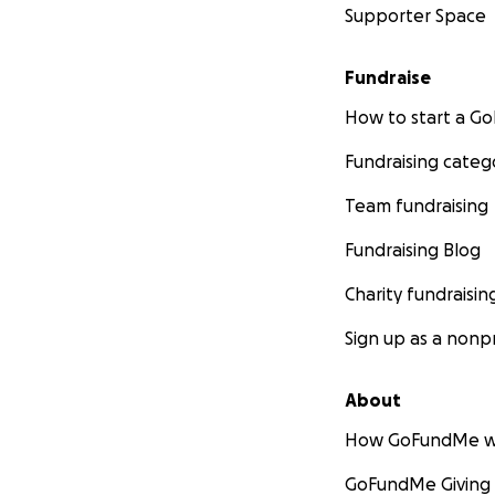
Supporter Space
Fundraise
How to start a 
Fundraising categ
Team fundraising
Fundraising Blog
Charity fundraisin
Sign up as a nonpr
About
How GoFundMe w
GoFundMe Giving