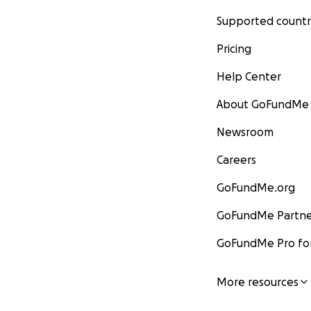
Supported countr
Pricing
Help Center
About GoFundMe
Newsroom
Careers
GoFundMe.org
GoFundMe Partne
GoFundMe Pro for
More resources