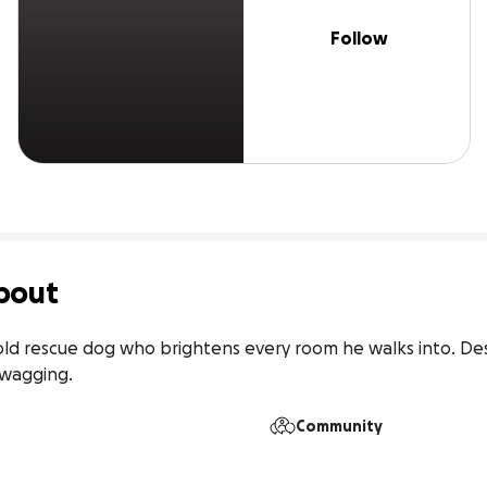
Follow
bout
ar-old rescue dog who brightens every room he walks into. De
 wagging.
Community