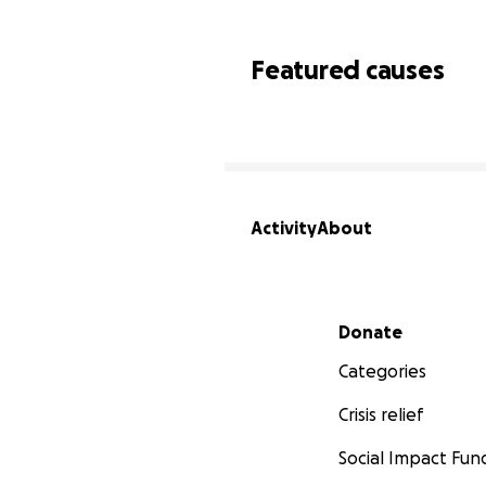
Featured causes
Activity
About
Secondary menu
Donate
Categories
Crisis relief
Social Impact Fun