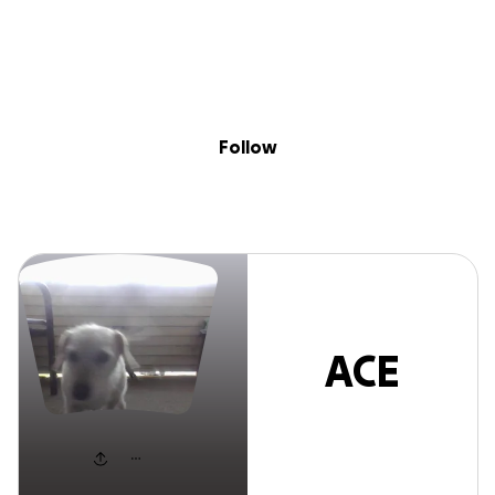
Sig
Skip to content
Donate
Fundraise
About
in
ACE Brown
Follow
ACE
Brown