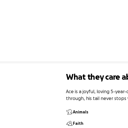
What they care a
Ace is a joyful, loving 5-ye
through, his tail never stops
Animals
Faith