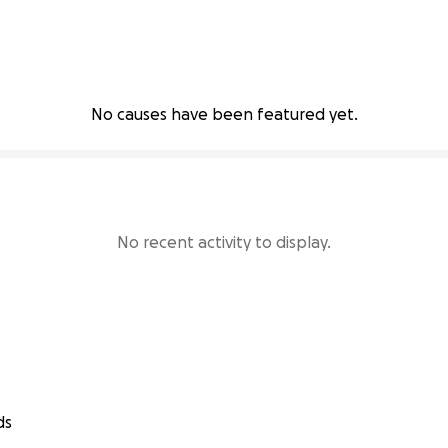
No causes have been featured yet.
No recent activity to display.
ds