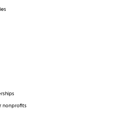
ies
rships
 nonprofits