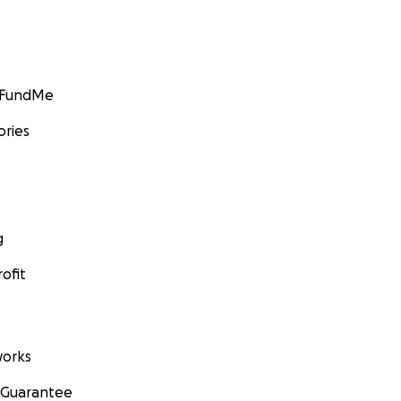
GoFundMe
ories
g
ofit
orks
 Guarantee