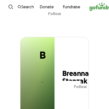
B
Skip to content
Search
Donate
Fundraise
Follow
Breanna Stanzak
B
Breanna
Stanzak
Follow