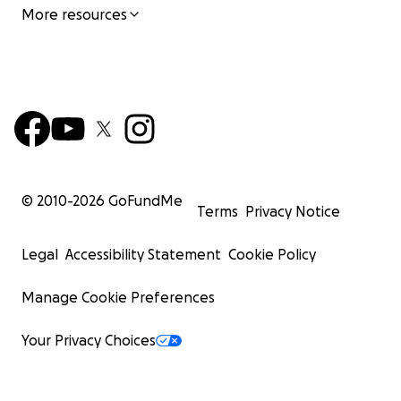
More resources
© 2010-
2026
GoFundMe
Terms
Privacy Notice
Legal
Accessibility Statement
Cookie Policy
Manage Cookie Preferences
Your Privacy Choices