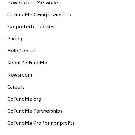
How GoFundMe works
GoFundMe Giving Guarantee
Supported countries
Pricing
Help Center
About GoFundMe
Newsroom
Careers
GoFundMe.org
GoFundMe Partnerships
GoFundMe Pro for nonprofits