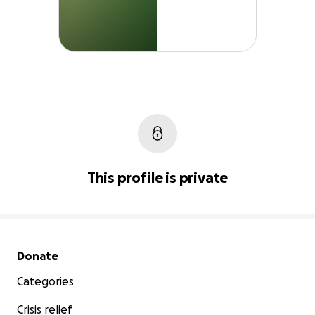
This profile is private
Secondary menu
Donate
Categories
Crisis relief