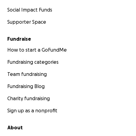
Social Impact Funds
Supporter Space
Fundraise
How to start a GoFundMe
Fundraising categories
Team fundraising
Fundraising Blog
Charity fundraising
Sign up as a nonprofit
About