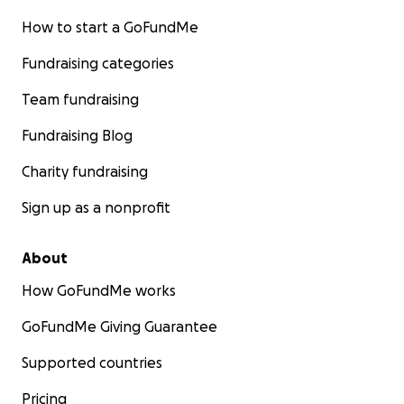
How to start a GoFundMe
Fundraising categories
Team fundraising
Fundraising Blog
Charity fundraising
Sign up as a nonprofit
About
How GoFundMe works
GoFundMe Giving Guarantee
Supported countries
Pricing