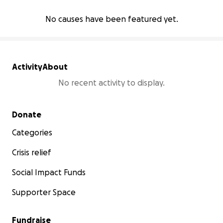
No causes have been featured yet.
Activity
About
No recent activity to display.
Secondary menu
Donate
Categories
Crisis relief
Social Impact Funds
Supporter Space
Fundraise