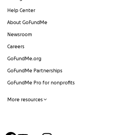
Help Center
About GoFundMe
Newsroom
Careers
GoFundMe.org
GoFundMe Partnerships
GoFundMe Pro for nonprofits
More resources