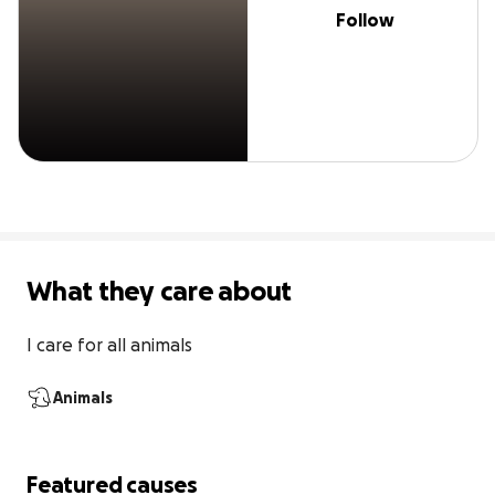
Follow
What they care about
I care for all animals
Animals
Featured causes