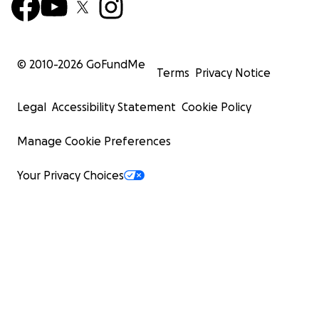
© 2010-
2026
GoFundMe
Terms
Privacy Notice
Legal
Accessibility Statement
Cookie Policy
Manage Cookie Preferences
Your Privacy Choices