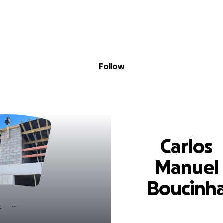
Sig
Skip to content
Donate
Fundraise
About
in
Manuel Boucinha
Follow
Carlos
Manuel
Boucinh
Pereira