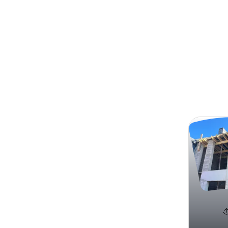
Search
Carlos 