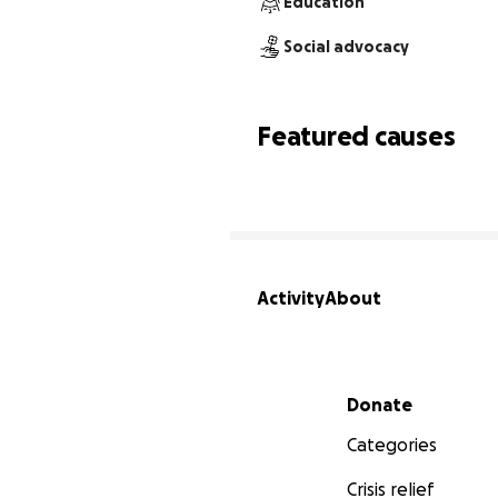
Education
Social advocacy
Featured causes
Activity
About
Secondary menu
Donate
Categories
Crisis relief