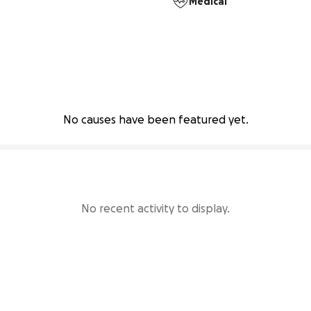
Medical
No causes have been featured yet.
No recent activity to display.