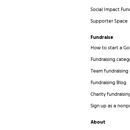
Social Impact Fun
Supporter Space
Fundraise
How to start a 
Fundraising categ
Team fundraising
Fundraising Blog
Charity fundraisin
Sign up as a nonpr
About