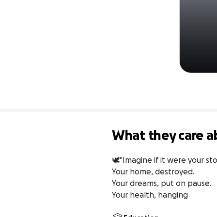
What they care a
🕊️"Imagine if it were your sto
Your home, destroyed.

Your dreams, put on pause.

Your health, hanging