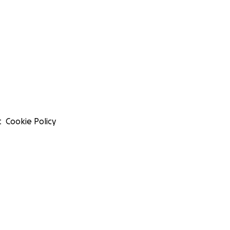
t
Cookie Policy