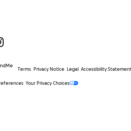
undMe
Terms
Privacy Notice
Legal
Accessibility Statemen
references
Your Privacy Choices