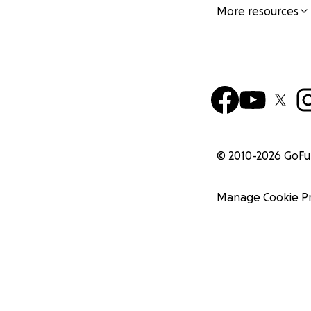
More resources
© 2010-
2026
GoF
Manage Cookie P