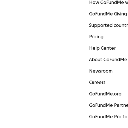
How GoFundMe w
GoFundMe Giving
Supported countr
Pricing
Help Center
About GoFundMe
Newsroom
Careers
GoFundMe.org
GoFundMe Partne
GoFundMe Pro for