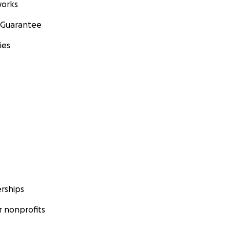
orks
 Guarantee
ies
rships
 nonprofits