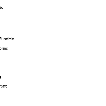
ds
GoFundMe
ories
g
ofit