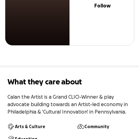
Follow
What they care about
Calan the Artist is a Grand CLIO-Winner & play 
advocate building towards an Artist-led economy in 
Philadelphia & 'Cultural Innovation' in Pennsylvania.
Arts & Culture
Community