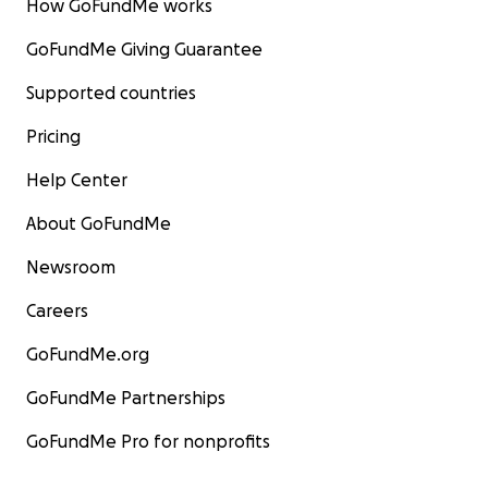
How GoFundMe works
GoFundMe Giving Guarantee
Supported countries
Pricing
Help Center
About GoFundMe
Newsroom
Careers
GoFundMe.org
GoFundMe Partnerships
GoFundMe Pro for nonprofits