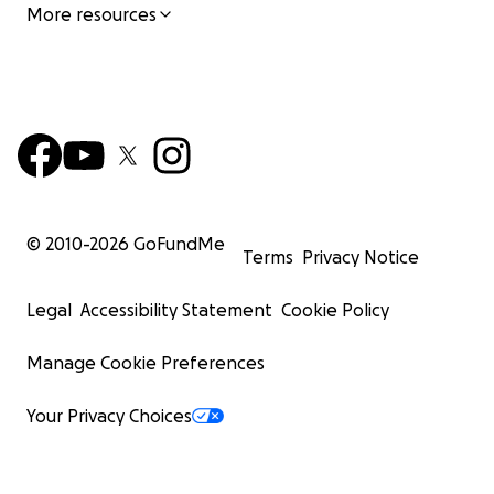
More resources
© 2010-
2026
GoFundMe
Terms
Privacy Notice
Legal
Accessibility Statement
Cookie Policy
Manage Cookie Preferences
Your Privacy Choices