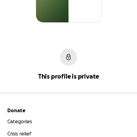
This profile is private
Secondary menu
Donate
Categories
Crisis relief