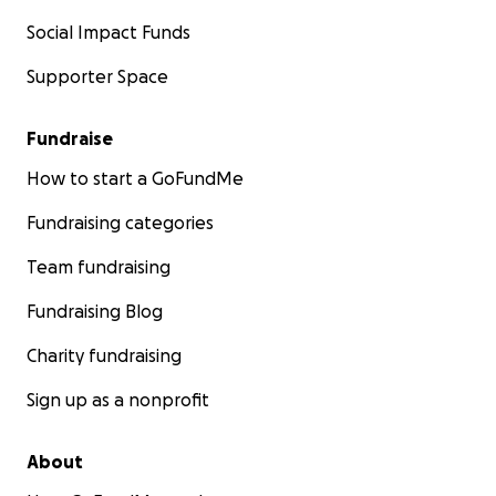
Social Impact Funds
Supporter Space
Fundraise
How to start a GoFundMe
Fundraising categories
Team fundraising
Fundraising Blog
Charity fundraising
Sign up as a nonprofit
About