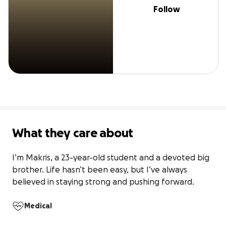
Follow
What they care about
I’m Makris, a 23-year-old student and a devoted big 
brother. Life hasn’t been easy, but I’ve always 
believed in staying strong and pushing forward.
Medical