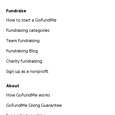
Fundraise
How to start a GoFundMe
Fundraising categories
Team fundraising
Fundraising Blog
Charity fundraising
Sign up as a nonprofit
About
How GoFundMe works
GoFundMe Giving Guarantee