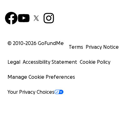
© 2010-
2026
GoFundMe
Terms
Privacy Notice
Legal
Accessibility Statement
Cookie Policy
Manage Cookie Preferences
Your Privacy Choices