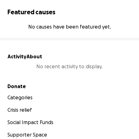
Featured causes
No causes have been featured yet.
Activity
About
No recent activity to display.
Secondary menu
Donate
Categories
Crisis relief
Social Impact Funds
Supporter Space