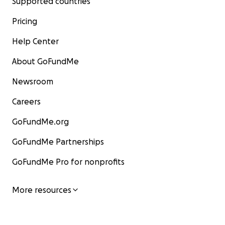
Supported countries
Pricing
Help Center
About GoFundMe
Newsroom
Careers
GoFundMe.org
GoFundMe Partnerships
GoFundMe Pro for nonprofits
More resources