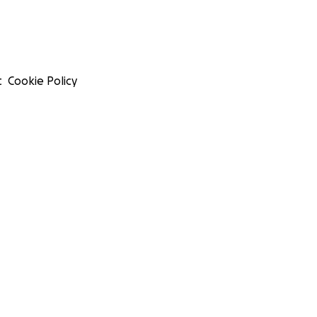
t
Cookie Policy