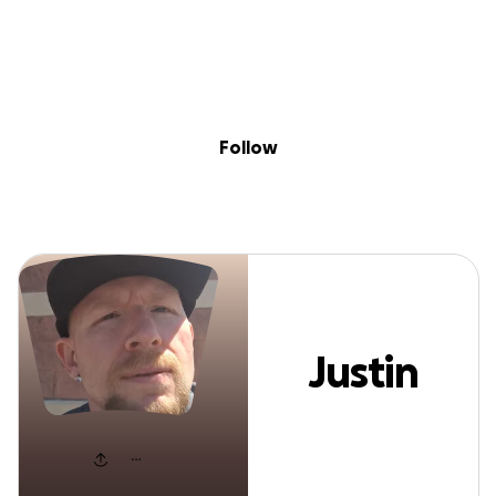
Sig
Skip to content
Donate
Fundraise
About
in
Justin Dodd
Follow
Justin
Dodd