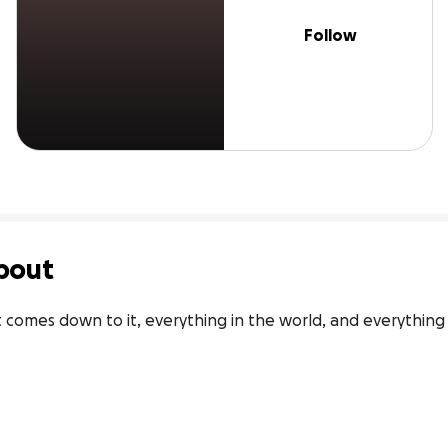
Follow
bout
 comes down to it, everything in the world, and everything t