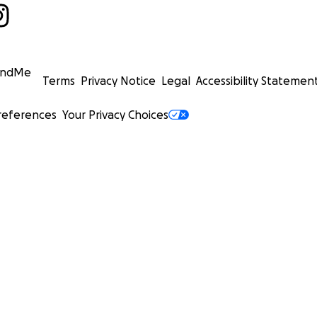
undMe
Terms
Privacy Notice
Legal
Accessibility Statemen
references
Your Privacy Choices