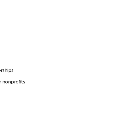
rships
 nonprofits