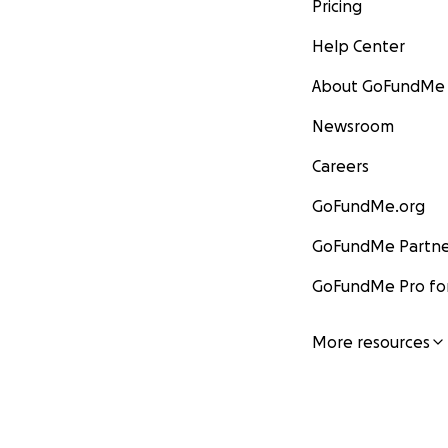
Pricing
Help Center
About GoFundMe
Newsroom
Careers
GoFundMe.org
GoFundMe Partne
GoFundMe Pro for
More resources