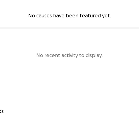
No causes have been featured yet.
No recent activity to display.
ds