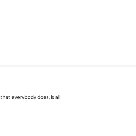
hat everybody does, is all 