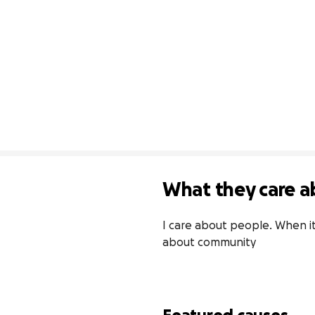
What they care a
I care about people. When it
about community