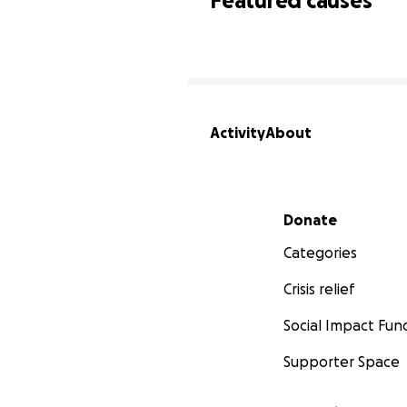
Featured causes
Activity
About
Secondary menu
Donate
Categories
Crisis relief
Social Impact Fun
Supporter Space