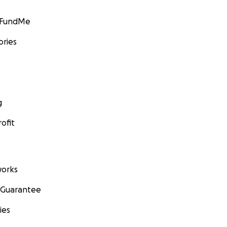
GoFundMe
ories
g
ofit
orks
 Guarantee
ies