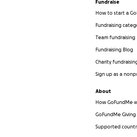
Fundraise
How to start a 
Fundraising categ
Team fundraising
Fundraising Blog
Charity fundraisin
Sign up as a nonpr
About
How GoFundMe w
GoFundMe Giving
Supported countr