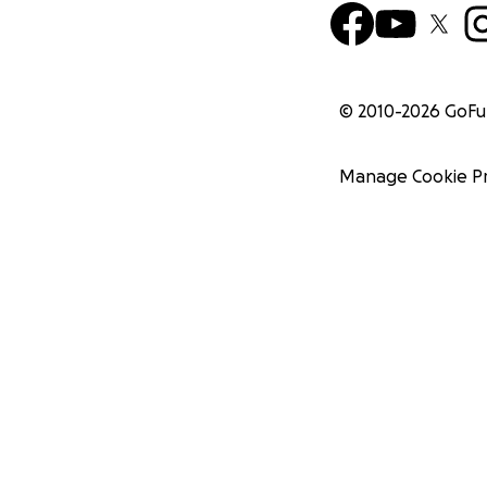
© 2010-
2026
GoF
Manage Cookie P