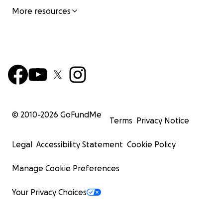
More resources
© 2010-
2026
GoFundMe
Terms
Privacy Notice
Legal
Accessibility Statement
Cookie Policy
Manage Cookie Preferences
Your Privacy Choices