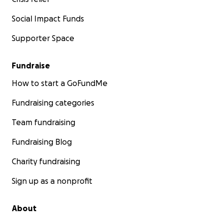
Social Impact Funds
Supporter Space
Fundraise
How to start a GoFundMe
Fundraising categories
Team fundraising
Fundraising Blog
Charity fundraising
Sign up as a nonprofit
About