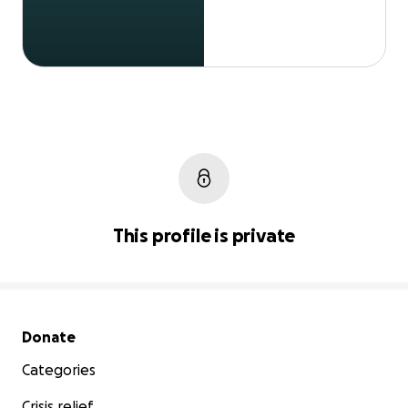
This profile is private
Secondary menu
Donate
Categories
Crisis relief