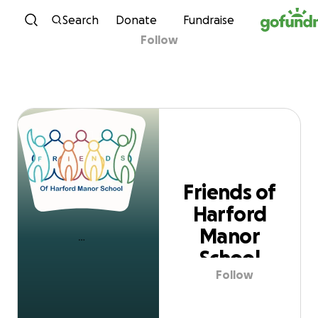
Skip to content
Search
Donate
Fundraise
Follow
Friends of Harford
Manor School
Friends of
Harford
Manor
School
Follow