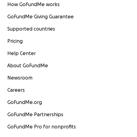
How GoFundMe works
GoFundMe Giving Guarantee
Supported countries
Pricing
Help Center
About GoFundMe
Newsroom
Careers
GoFundMe.org
GoFundMe Partnerships
GoFundMe Pro for nonprofits