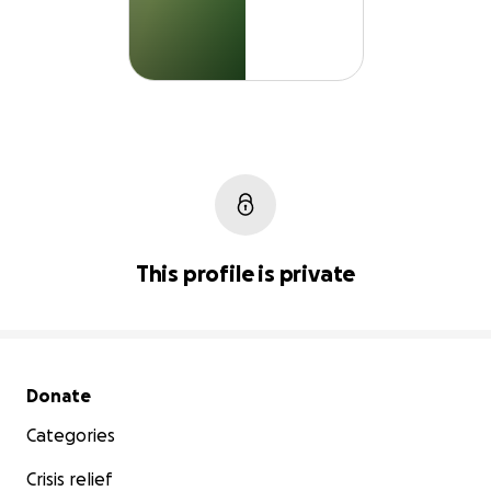
This profile is private
Secondary menu
Donate
Categories
Crisis relief