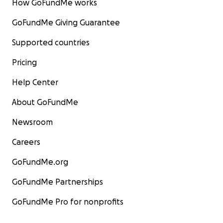
How GoFundMe works
GoFundMe Giving Guarantee
Supported countries
Pricing
Help Center
About GoFundMe
Newsroom
Careers
GoFundMe.org
GoFundMe Partnerships
GoFundMe Pro for nonprofits