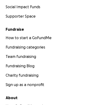
Social Impact Funds
Supporter Space
Fundraise
How to start a GoFundMe
Fundraising categories
Team fundraising
Fundraising Blog
Charity fundraising
Sign up as a nonprofit
About