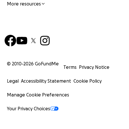
More resources
© 2010-
2026
GoFundMe
Terms
Privacy Notice
Legal
Accessibility Statement
Cookie Policy
Manage Cookie Preferences
Your Privacy Choices