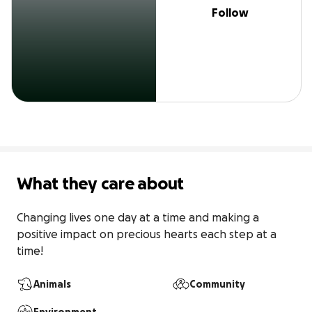
Follow
What they care about
Changing lives one day at a time and making a 
positive impact on precious hearts each step at a 
time! 
Animals
Community