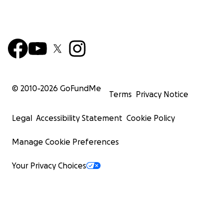
© 2010-
2026
GoFundMe
Terms
Privacy Notice
Legal
Accessibility Statement
Cookie Policy
Manage Cookie Preferences
Your Privacy Choices