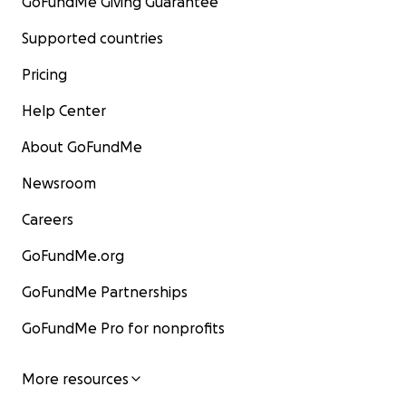
GoFundMe Giving Guarantee
Supported countries
Pricing
Help Center
About GoFundMe
Newsroom
Careers
GoFundMe.org
GoFundMe Partnerships
GoFundMe Pro for nonprofits
More resources