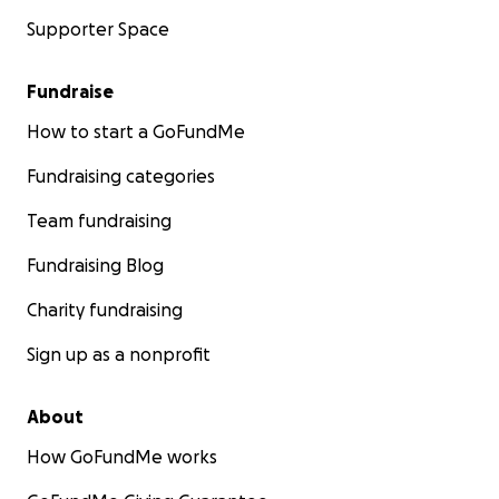
Supporter Space
Fundraise
How to start a GoFundMe
Fundraising categories
Team fundraising
Fundraising Blog
Charity fundraising
Sign up as a nonprofit
About
How GoFundMe works