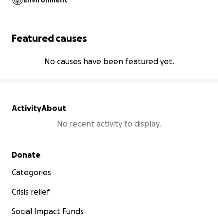
Environment
Featured causes
No causes have been featured yet.
Activity
About
No recent activity to display.
Secondary menu
Donate
Categories
Crisis relief
Social Impact Funds