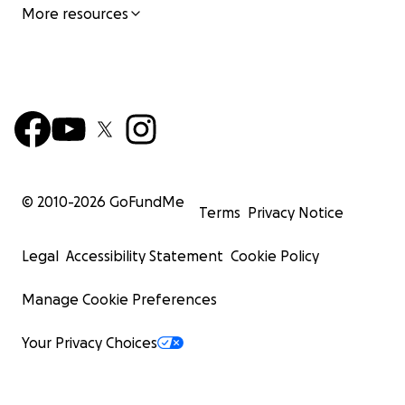
More resources
© 2010-
2026
GoFundMe
Terms
Privacy Notice
Legal
Accessibility Statement
Cookie Policy
Manage Cookie Preferences
Your Privacy Choices