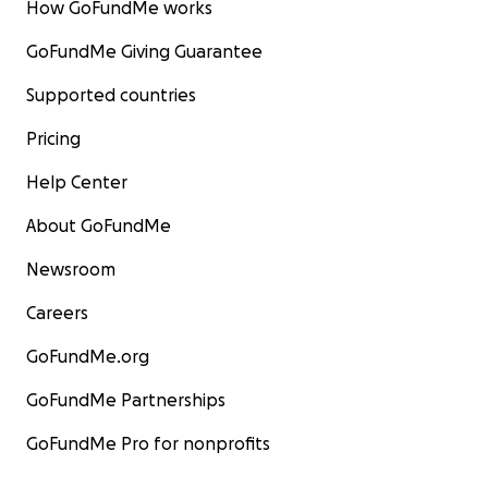
How GoFundMe works
GoFundMe Giving Guarantee
Supported countries
Pricing
Help Center
About GoFundMe
Newsroom
Careers
GoFundMe.org
GoFundMe Partnerships
GoFundMe Pro for nonprofits