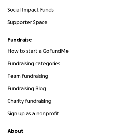
Social Impact Funds
Supporter Space
Fundraise
How to start a GoFundMe
Fundraising categories
Team fundraising
Fundraising Blog
Charity fundraising
Sign up as a nonprofit
About