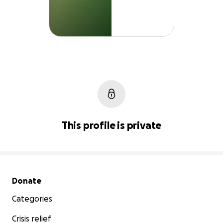
This profile is private
Secondary menu
Donate
Categories
Crisis relief