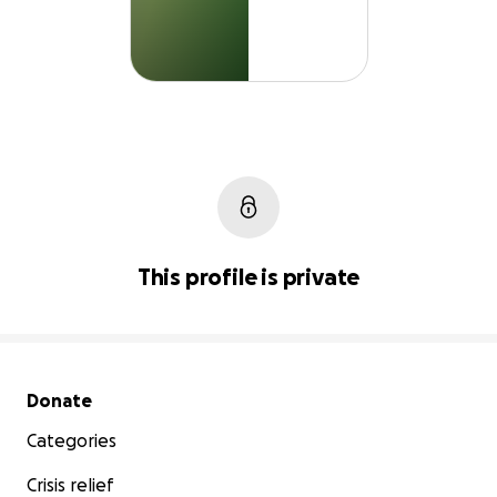
This profile is private
Secondary menu
Donate
Categories
Crisis relief