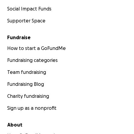
Social Impact Funds
Supporter Space
Fundraise
How to start a GoFundMe
Fundraising categories
Team fundraising
Fundraising Blog
Charity fundraising
Sign up as a nonprofit
About