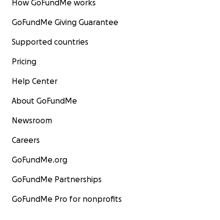
How GoFundMe works
GoFundMe Giving Guarantee
Supported countries
Pricing
Help Center
About GoFundMe
Newsroom
Careers
GoFundMe.org
GoFundMe Partnerships
GoFundMe Pro for nonprofits