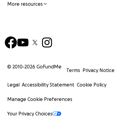
More resources
© 2010-
2026
GoFundMe
Terms
Privacy Notice
Legal
Accessibility Statement
Cookie Policy
Manage Cookie Preferences
Your Privacy Choices