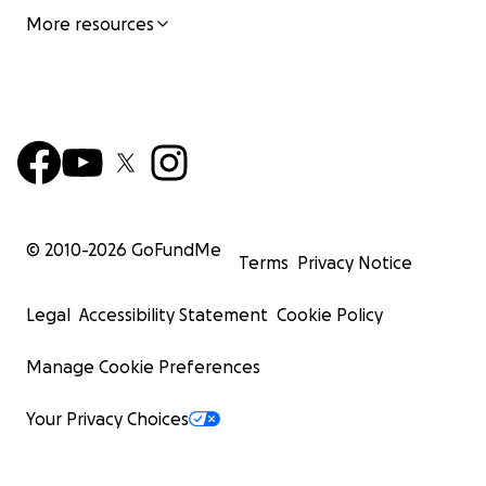
More resources
© 2010-
2026
GoFundMe
Terms
Privacy Notice
Legal
Accessibility Statement
Cookie Policy
Manage Cookie Preferences
Your Privacy Choices