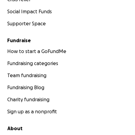
Social Impact Funds
Supporter Space
Fundraise
How to start a GoFundMe
Fundraising categories
Team fundraising
Fundraising Blog
Charity fundraising
Sign up as a nonprofit
About