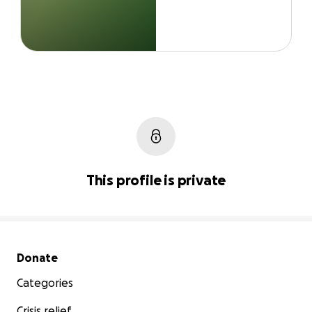
This profile is private
Secondary menu
Donate
Categories
Crisis relief