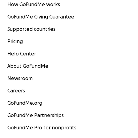
How GoFundMe works
GoFundMe Giving Guarantee
Supported countries
Pricing
Help Center
About GoFundMe
Newsroom
Careers
GoFundMe.org
GoFundMe Partnerships
GoFundMe Pro for nonprofits