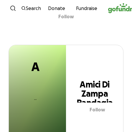
A
Skip to content
Search
Donate
Fundraise
Follow
Amici Di Zampa
Randagia
A
Amici Di
Zampa
Randagia
Follow