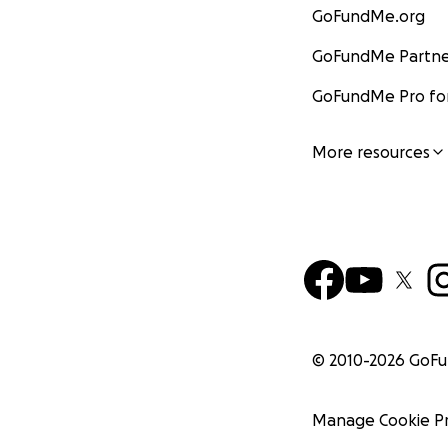
GoFundMe.org
GoFundMe Partne
GoFundMe Pro for
More resources
© 2010-
2026
GoF
Manage Cookie P