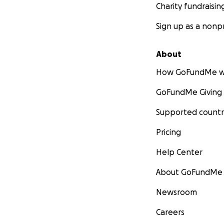
Charity fundraisin
Sign up as a nonpr
About
How GoFundMe w
GoFundMe Giving
Supported countr
Pricing
Help Center
About GoFundMe
Newsroom
Careers