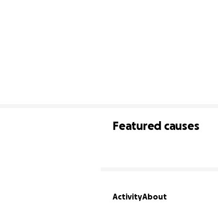
Featured causes
Activity
About