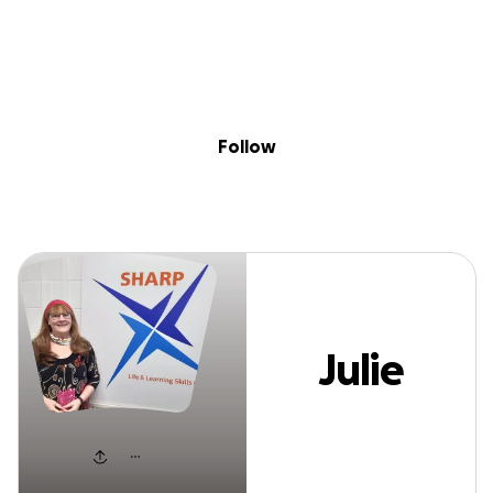
Sig
Skip to content
Donate
Fundraise
About
in
Julie Pullen
Follow
Julie
Pullen