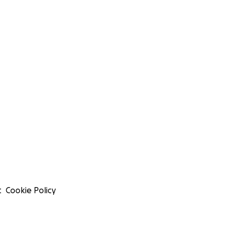
t
Cookie Policy