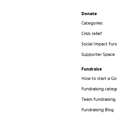
Secondary menu
Donate
Categories
Crisis relief
Social Impact Fun
Supporter Space
Fundraise
How to start a 
Fundraising categ
Team fundraising
Fundraising Blog