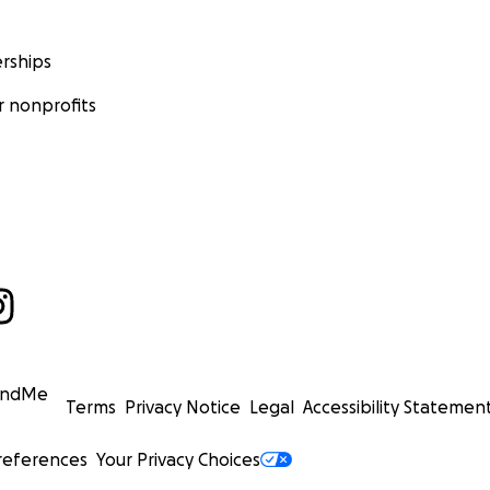
rships
 nonprofits
undMe
Terms
Privacy Notice
Legal
Accessibility Statemen
references
Your Privacy Choices