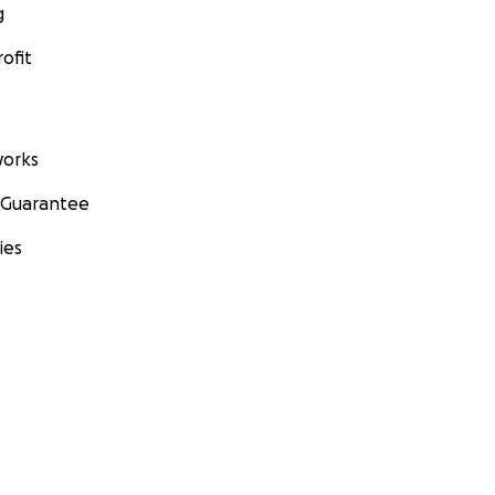
g
ofit
orks
 Guarantee
ies