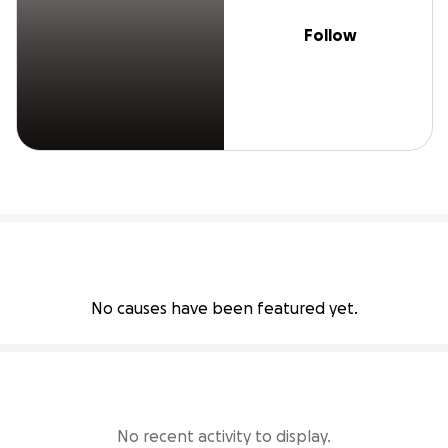
Follow
No causes have been featured yet.
No recent activity to display.