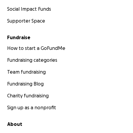
Social Impact Funds
Supporter Space
Fundraise
How to start a GoFundMe
Fundraising categories
Team fundraising
Fundraising Blog
Charity fundraising
Sign up as a nonprofit
About