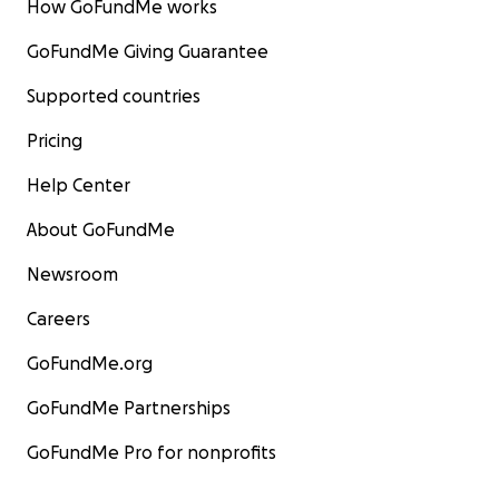
How GoFundMe works
GoFundMe Giving Guarantee
Supported countries
Pricing
Help Center
About GoFundMe
Newsroom
Careers
GoFundMe.org
GoFundMe Partnerships
GoFundMe Pro for nonprofits