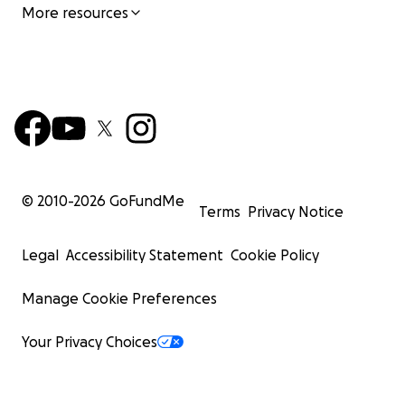
More resources
© 2010-
2026
GoFundMe
Terms
Privacy Notice
Legal
Accessibility Statement
Cookie Policy
Manage Cookie Preferences
Your Privacy Choices