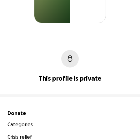
This profile is private
Secondary menu
Donate
Categories
Crisis relief