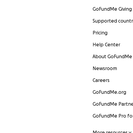
GoFundMe Giving
Supported countr
Pricing
Help Center
About GoFundMe
Newsroom
Careers
GoFundMe.org
GoFundMe Partne
GoFundMe Pro for
More resources