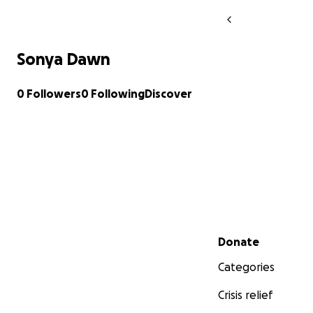
Sonya Dawn
0 Followers
0 Following
Discover
Secondary menu
Donate
Categories
Crisis relief