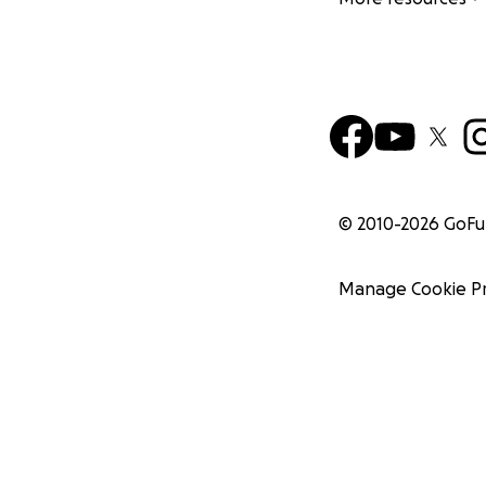
© 2010-
2026
GoF
Manage Cookie P