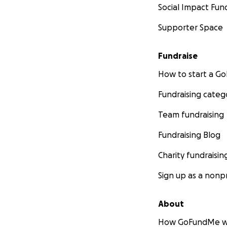
Social Impact Fun
Supporter Space
Fundraise
How to start a 
Fundraising categ
Team fundraising
Fundraising Blog
Charity fundraisin
Sign up as a nonpr
About
How GoFundMe w