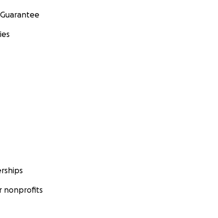
 Guarantee
ies
rships
 nonprofits