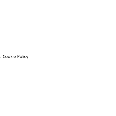
t
Cookie Policy