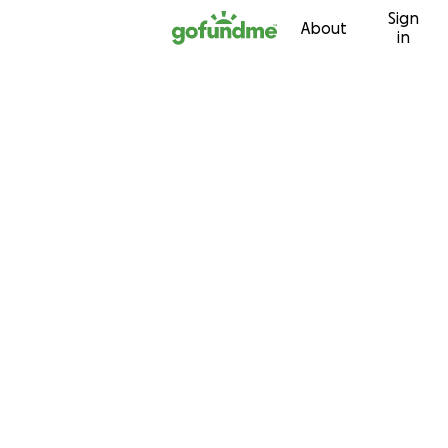
Sign
Skip to content
About
in