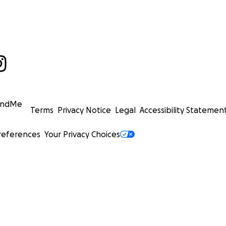
undMe
Terms
Privacy Notice
Legal
Accessibility Statemen
references
Your Privacy Choices