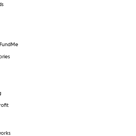
ds
GoFundMe
ories
g
ofit
orks