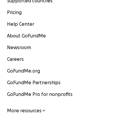
Supported countries
Pricing
Help Center
About GoFundMe
Newsroom
Careers
GoFundMe.org
GoFundMe Partnerships
GoFundMe Pro for nonprofits
More resources