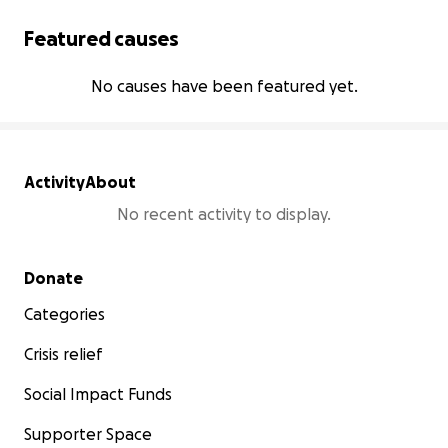
Featured causes
No causes have been featured yet.
Activity
About
No recent activity to display.
Secondary menu
Donate
Categories
Crisis relief
Social Impact Funds
Supporter Space