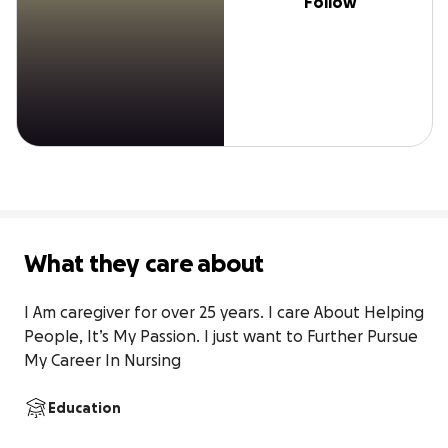
Follow
What they care about
I Am caregiver for over 25 years. I care About Helping 
People, It’s My Passion. I just want to Further Pursue 
My Career In Nursing
Education