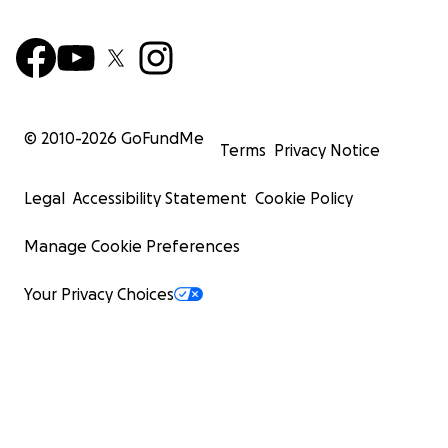
© 2010-
2026
GoFundMe
Terms
Privacy Notice
Legal
Accessibility Statement
Cookie Policy
Manage Cookie Preferences
Your Privacy Choices