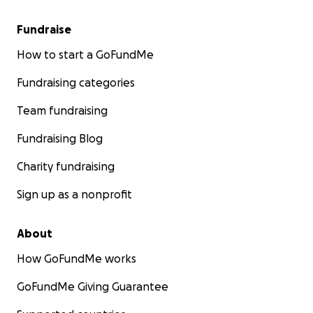
Fundraise
How to start a GoFundMe
Fundraising categories
Team fundraising
Fundraising Blog
Charity fundraising
Sign up as a nonprofit
About
How GoFundMe works
GoFundMe Giving Guarantee