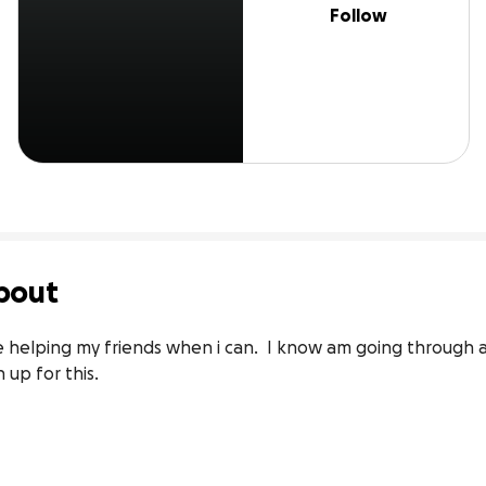
Follow
bout
 helping my friends when i can.  I know am going through a
n up for this.