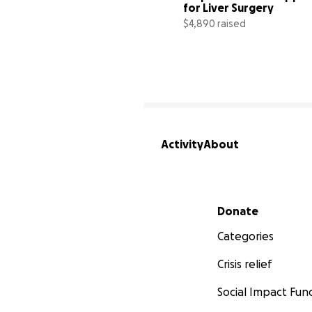
for Liver Surgery
$4,890 raised
Activity
About
Secondary menu
Donate
Categories
Crisis relief
Social Impact Fun