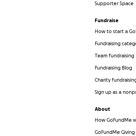
Supporter Space
Fundraise
How to start a 
Fundraising categ
Team fundraising
Fundraising Blog
Charity fundraisin
Sign up as a nonpr
About
How GoFundMe w
GoFundMe Giving