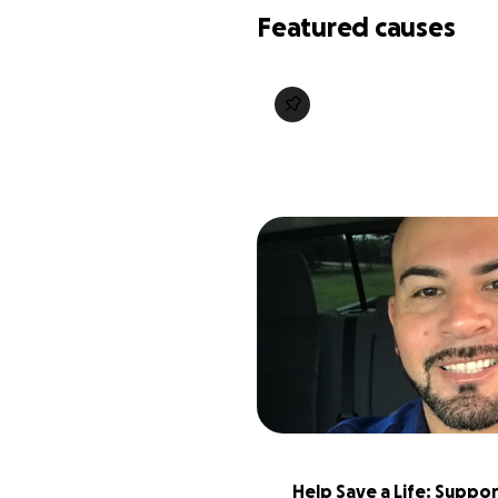
Featured causes
Help Save a Life: Suppor