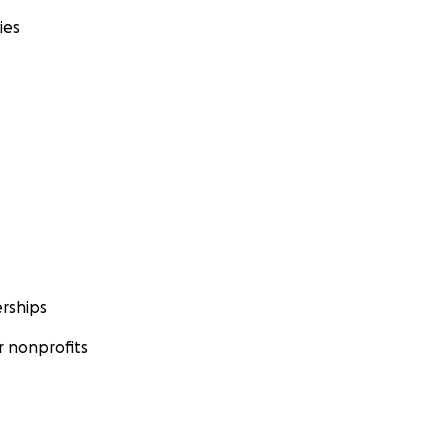
ies
rships
 nonprofits