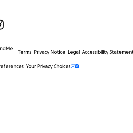
undMe
Terms
Privacy Notice
Legal
Accessibility Statemen
references
Your Privacy Choices