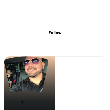
Sig
Skip to content
Donate
Fundraise
About
in
LEE FAZ
Follow
LEE FAZ