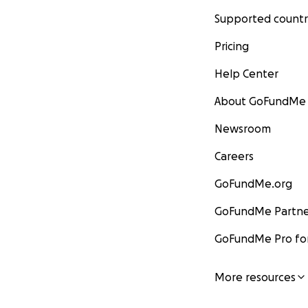
Supported countr
Pricing
Help Center
About GoFundMe
Newsroom
Careers
GoFundMe.org
GoFundMe Partne
GoFundMe Pro for
More resources