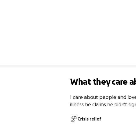
What they care a
I care about people and love
illness he claims he didn't sig
Crisis relief