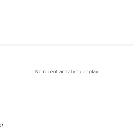
82% complete
No recent activity to display.
ds