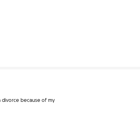
 divorce because of my 