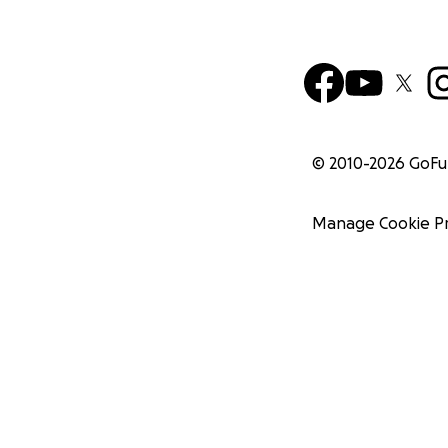
© 2010-
2026
GoF
Manage Cookie P