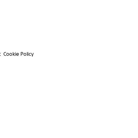
t
Cookie Policy