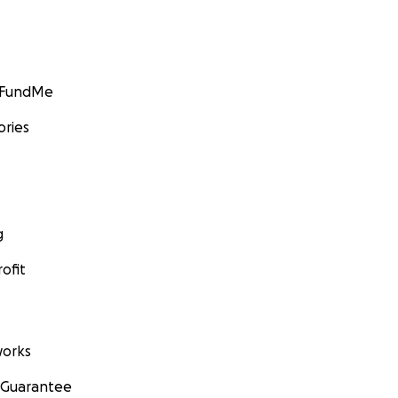
GoFundMe
ories
g
ofit
orks
 Guarantee