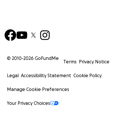
© 2010-
2026
GoFundMe
Terms
Privacy Notice
Legal
Accessibility Statement
Cookie Policy
Manage Cookie Preferences
Your Privacy Choices