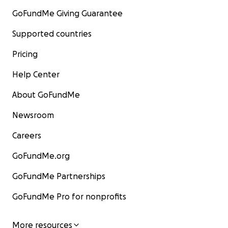
GoFundMe Giving Guarantee
Supported countries
Pricing
Help Center
About GoFundMe
Newsroom
Careers
GoFundMe.org
GoFundMe Partnerships
GoFundMe Pro for nonprofits
More resources