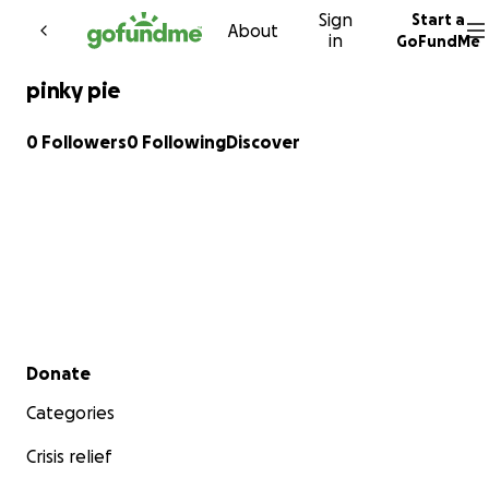
Sign
Start a
Skip to content
About
in
GoFundMe
pinky pie
0 Followers
0 Following
Discover
Secondary menu
Donate
Categories
Crisis relief