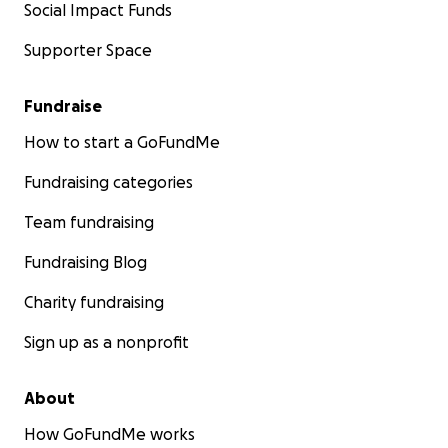
Social Impact Funds
Supporter Space
Fundraise
How to start a GoFundMe
Fundraising categories
Team fundraising
Fundraising Blog
Charity fundraising
Sign up as a nonprofit
About
How GoFundMe works