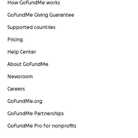
How GoFundMe works
GoFundMe Giving Guarantee
Supported countries
Pricing
Help Center
About GoFundMe
Newsroom
Careers
GoFundMe.org
GoFundMe Partnerships
GoFundMe Pro for nonprofits