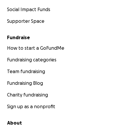
Social Impact Funds
Supporter Space
Fundraise
How to start a GoFundMe
Fundraising categories
Team fundraising
Fundraising Blog
Charity fundraising
Sign up as a nonprofit
About