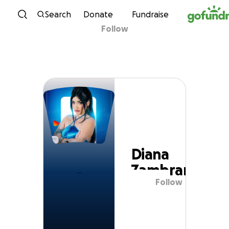
Skip to content
Search
Donate
Fundraise
Follow
Diana Zambrano
Diana
Zambrano
Follow