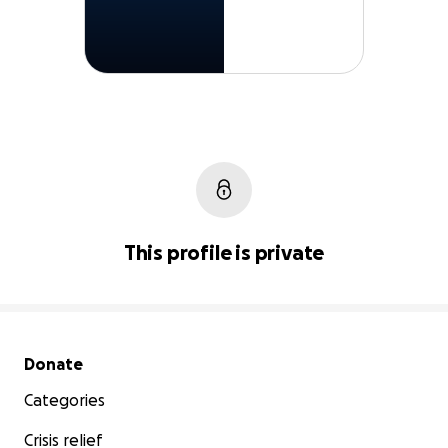
This profile is private
Secondary menu
Donate
Categories
Crisis relief