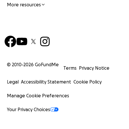
More resources
© 2010-
2026
GoFundMe
Terms
Privacy Notice
Legal
Accessibility Statement
Cookie Policy
Manage Cookie Preferences
Your Privacy Choices