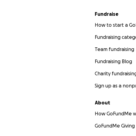
Fundraise
How to start a 
Fundraising categ
Team fundraising
Fundraising Blog
Charity fundraisin
Sign up as a nonpr
About
How GoFundMe w
GoFundMe Giving