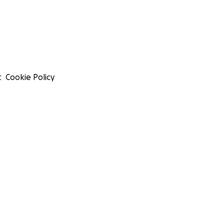
t
Cookie Policy