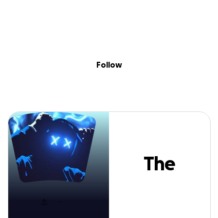
Sig
Skip to content
Donate
Fundraise
About
in
The Port
Follow
The
Port