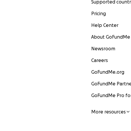
Supported countr
Pricing
Help Center
About GoFundMe
Newsroom
Careers
GoFundMe.org
GoFundMe Partne
GoFundMe Pro for
More resources