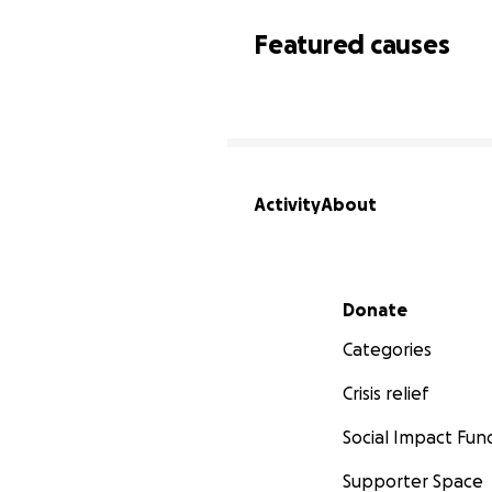
Featured causes
Activity
About
Secondary menu
Donate
Categories
Crisis relief
Social Impact Fun
Supporter Space