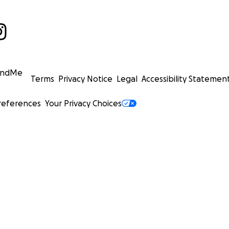
undMe
Terms
Privacy Notice
Legal
Accessibility Statemen
references
Your Privacy Choices