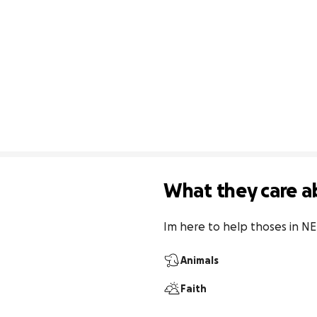
What they care a
Im here to help thoses in N
Animals
Faith