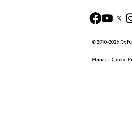
© 2010-
2026
GoF
Manage Cookie P