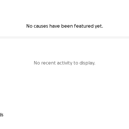
No causes have been featured yet.
No recent activity to display.
ds