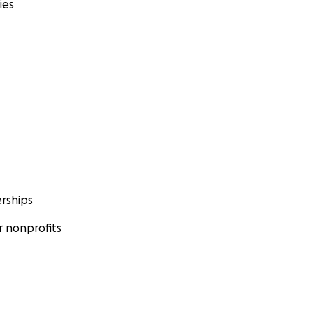
ies
rships
 nonprofits