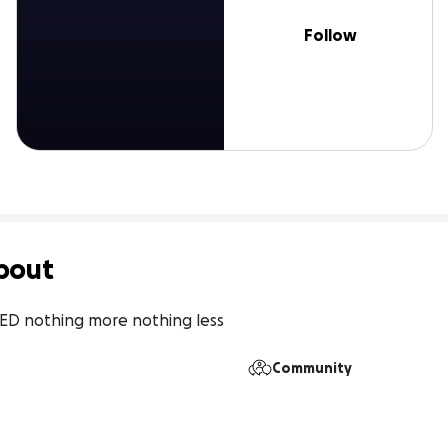
Follow
bout
EED nothing more nothing less
Community