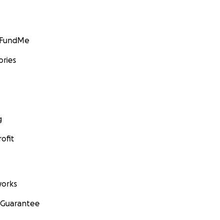
GoFundMe
ories
g
ofit
orks
 Guarantee