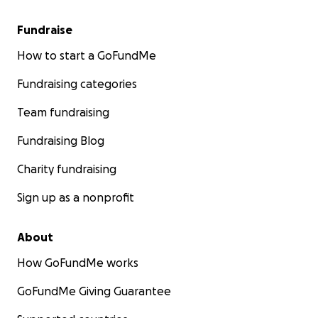
Fundraise
How to start a GoFundMe
Fundraising categories
Team fundraising
Fundraising Blog
Charity fundraising
Sign up as a nonprofit
About
How GoFundMe works
GoFundMe Giving Guarantee