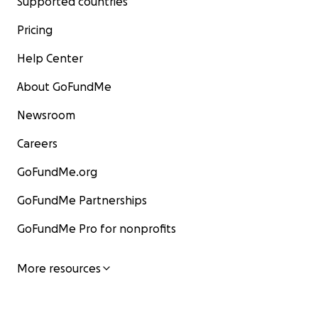
Supported countries
Pricing
Help Center
About GoFundMe
Newsroom
Careers
GoFundMe.org
GoFundMe Partnerships
GoFundMe Pro for nonprofits
More resources