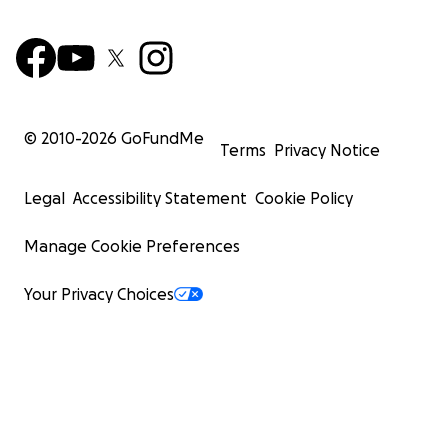
© 2010-
2026
GoFundMe
Terms
Privacy Notice
Legal
Accessibility Statement
Cookie Policy
Manage Cookie Preferences
Your Privacy Choices