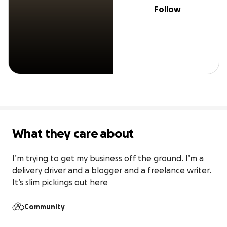
Follow
What they care about
I’m trying to get my business off the ground. I’m a 
delivery driver and a blogger and a freelance writer. 
It’s slim pickings out here
Community