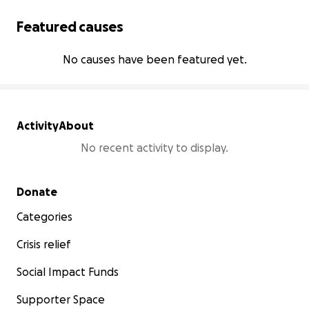
Featured causes
No causes have been featured yet.
Activity
About
No recent activity to display.
Secondary menu
Donate
Categories
Crisis relief
Social Impact Funds
Supporter Space