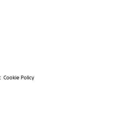
t
Cookie Policy