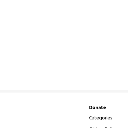
Secondary menu
Donate
Categories