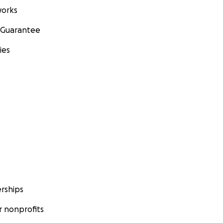
orks
 Guarantee
ies
rships
 nonprofits