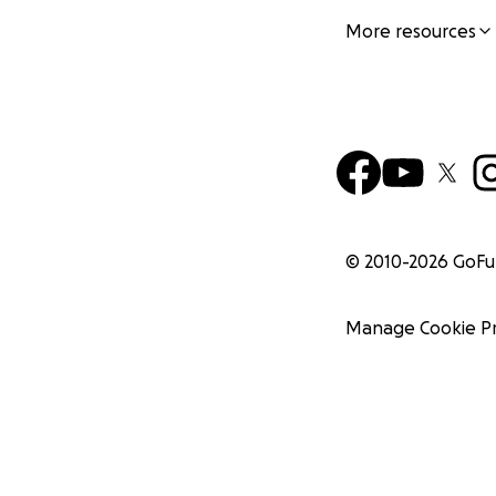
More resources
© 2010-
2026
GoF
Manage Cookie P