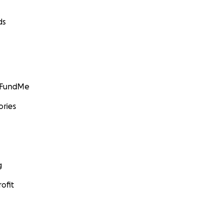
ds
GoFundMe
ories
g
ofit