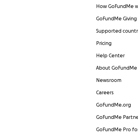
How GoFundMe w
GoFundMe Giving
Supported countr
Pricing
Help Center
About GoFundMe
Newsroom
Careers
GoFundMe.org
GoFundMe Partne
GoFundMe Pro for