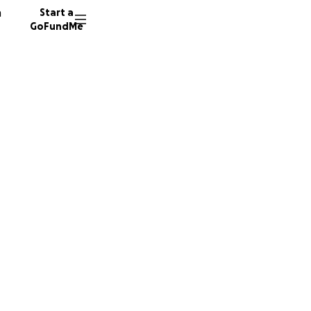
n
Start a
GoFundMe
ris