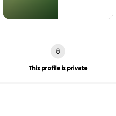
This profile is private