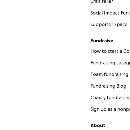
Crisis relief
Social Impact Fun
Supporter Space
Fundraise
How to start a 
Fundraising categ
Team fundraising
Fundraising Blog
Charity fundraisin
Sign up as a nonpr
About