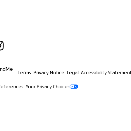
undMe
Terms
Privacy Notice
Legal
Accessibility Statemen
references
Your Privacy Choices