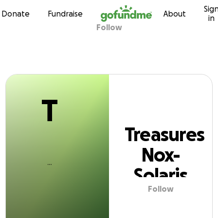
T
Sig
Skip to content
Donate
Fundraise
About
in
Follow
easures Nox-Sola
T
Treasures
Nox-
Solaris
Follow