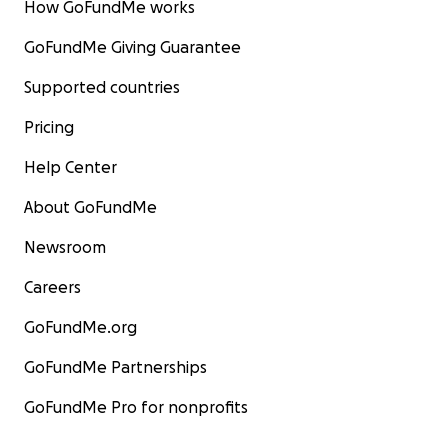
How GoFundMe works
GoFundMe Giving Guarantee
Supported countries
Pricing
Help Center
About GoFundMe
Newsroom
Careers
GoFundMe.org
GoFundMe Partnerships
GoFundMe Pro for nonprofits