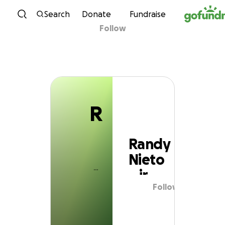
R
Skip to content
Search
Donate
Fundraise
Follow
Randy Nieto jr
R
Randy
Nieto
jr
Follow