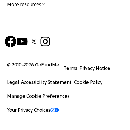
More resources
© 2010-
2026
GoFundMe
Terms
Privacy Notice
Legal
Accessibility Statement
Cookie Policy
Manage Cookie Preferences
Your Privacy Choices