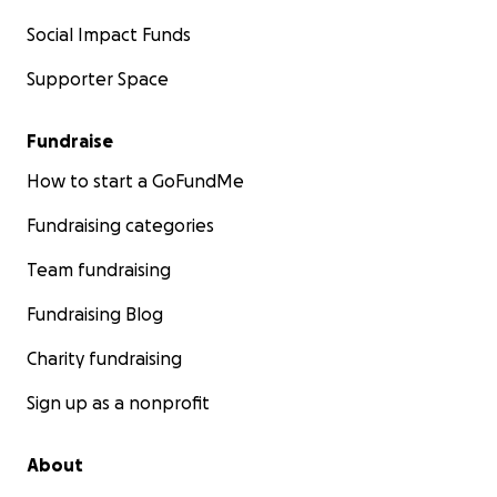
Social Impact Funds
Supporter Space
Fundraise
How to start a GoFundMe
Fundraising categories
Team fundraising
Fundraising Blog
Charity fundraising
Sign up as a nonprofit
About