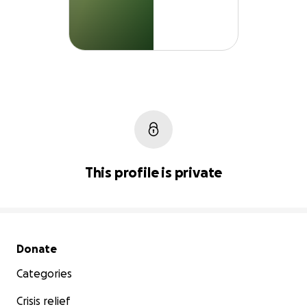
This profile is private
Secondary menu
Donate
Categories
Crisis relief