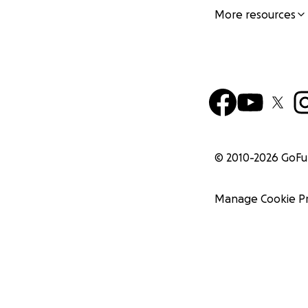
More resources
© 2010-
2026
GoF
Manage Cookie P