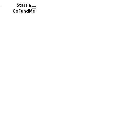
n
Start a
GoFundMe