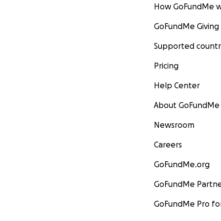
How GoFundMe w
GoFundMe Giving
Supported countr
Pricing
Help Center
About GoFundMe
Newsroom
Careers
GoFundMe.org
GoFundMe Partne
GoFundMe Pro for