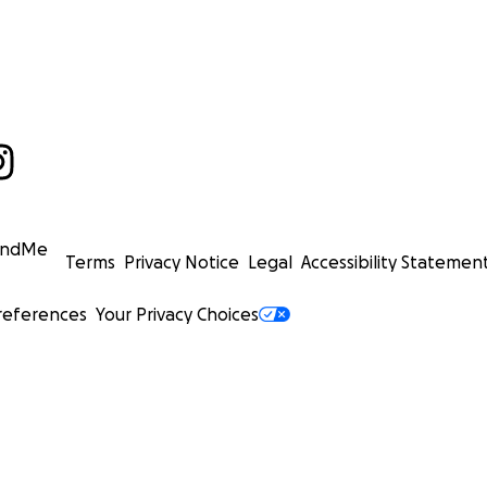
undMe
Terms
Privacy Notice
Legal
Accessibility Statemen
references
Your Privacy Choices