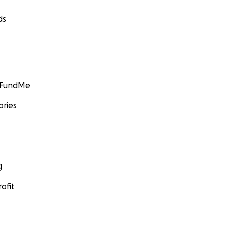
ds
GoFundMe
ories
g
ofit