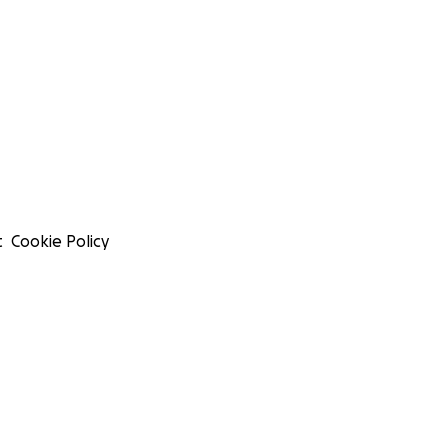
t
Cookie Policy