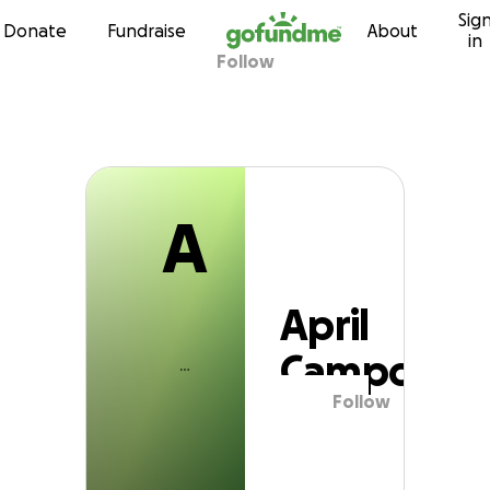
A
Sig
Skip to content
Donate
Fundraise
About
in
Follow
April Campos
A
April
Campos
Follow