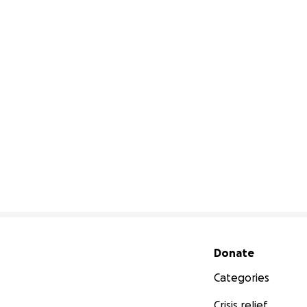
Secondary menu
Donate
Categories
Crisis relief