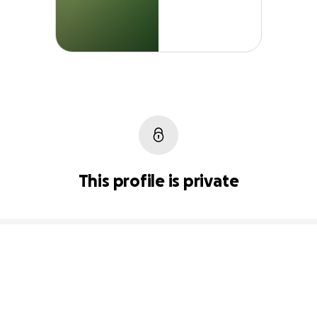
This profile is private