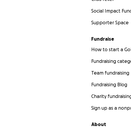
Social Impact Fun
Supporter Space
Fundraise
How to start a 
Fundraising categ
Team fundraising
Fundraising Blog
Charity fundraisin
Sign up as a nonpr
About