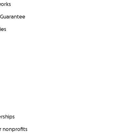
orks
 Guarantee
ies
rships
 nonprofits