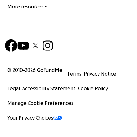
More resources
© 2010-
2026
GoFundMe
Terms
Privacy Notice
Legal
Accessibility Statement
Cookie Policy
Manage Cookie Preferences
Your Privacy Choices