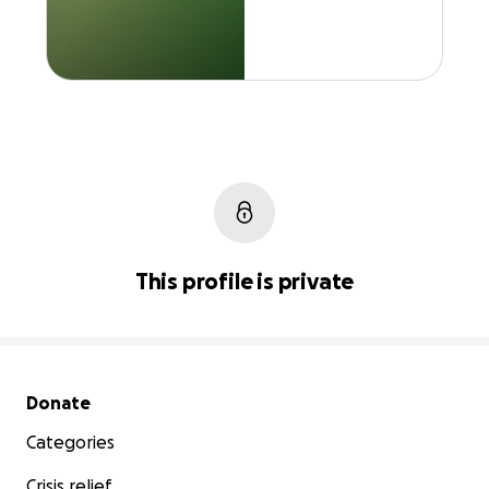
This profile is private
Secondary menu
Donate
Categories
Crisis relief