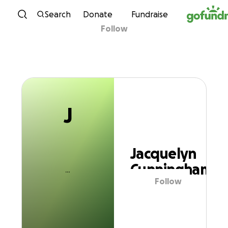
J
Skip to content
Search
Donate
Fundraise
Follow
Jacquelyn
Cunningham
J
Jacquelyn
Cunningham
Follow