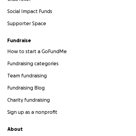
Social Impact Funds
Supporter Space
Fundraise
How to start a GoFundMe
Fundraising categories
Team fundraising
Fundraising Blog
Charity fundraising
Sign up as a nonprofit
About