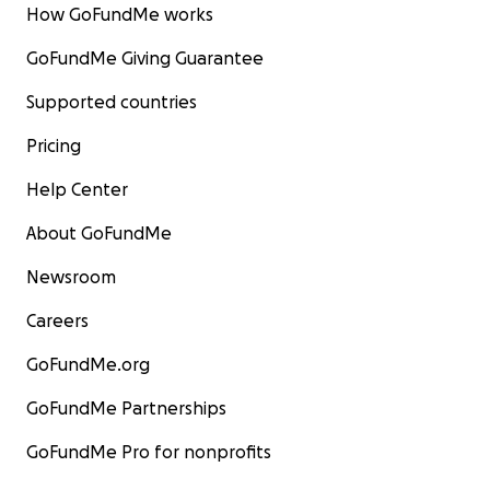
How GoFundMe works
GoFundMe Giving Guarantee
Supported countries
Pricing
Help Center
About GoFundMe
Newsroom
Careers
GoFundMe.org
GoFundMe Partnerships
GoFundMe Pro for nonprofits