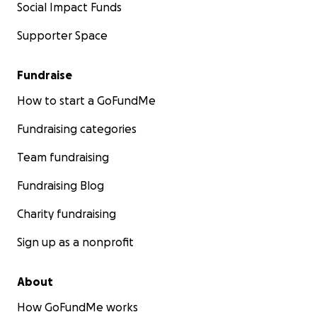
Social Impact Funds
Supporter Space
Fundraise
How to start a GoFundMe
Fundraising categories
Team fundraising
Fundraising Blog
Charity fundraising
Sign up as a nonprofit
About
How GoFundMe works