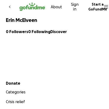
Sign
Start a
Skip to content
About
in
GoFundMe
Erin McElveen
0 Followers
0 Following
Discover
Secondary menu
Donate
Categories
Crisis relief