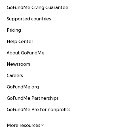
GoFundMe Giving Guarantee
Supported countries
Pricing
Help Center
About GoFundMe
Newsroom
Careers
GoFundMe.org
GoFundMe Partnerships
GoFundMe Pro for nonprofits
More resources