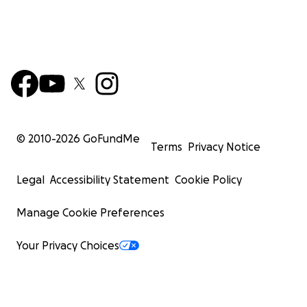
© 2010-
2026
GoFundMe
Terms
Privacy Notice
Legal
Accessibility Statement
Cookie Policy
Manage Cookie Preferences
Your Privacy Choices