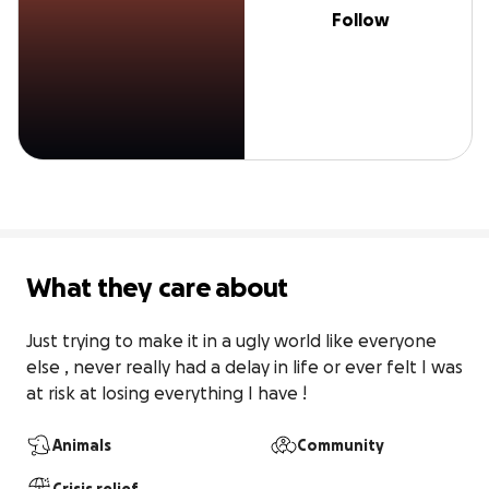
Follow
What they care about
Just trying to make it in a ugly world like everyone 
else , never really had a delay in life or ever felt I was 
at risk at losing everything I have !
Animals
Community