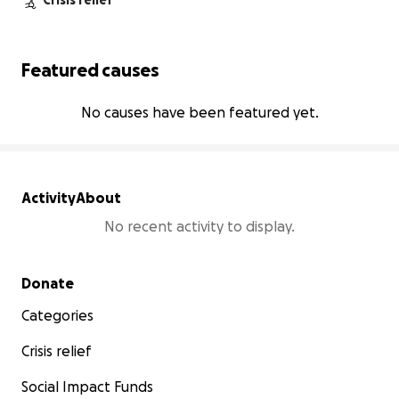
Crisis relief
Featured causes
No causes have been featured yet.
Activity
About
No recent activity to display.
Secondary menu
Donate
Categories
Crisis relief
Social Impact Funds