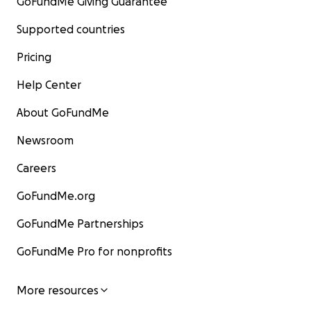
GoFundMe Giving Guarantee
Supported countries
Pricing
Help Center
About GoFundMe
Newsroom
Careers
GoFundMe.org
GoFundMe Partnerships
GoFundMe Pro for nonprofits
More resources