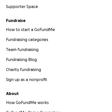
Supporter Space
Fundraise
How to start a GoFundMe
Fundraising categories
Team fundraising
Fundraising Blog
Charity fundraising
Sign up as a nonprofit
About
How GoFundMe works