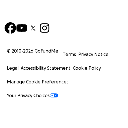
© 2010-
2026
GoFundMe
Terms
Privacy Notice
Legal
Accessibility Statement
Cookie Policy
Manage Cookie Preferences
Your Privacy Choices