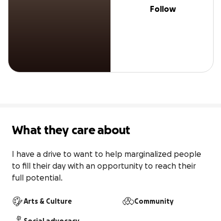
Follow
What they care about
I have a drive to want to help marginalized people 
to fill their day with an opportunity to reach their 
full potential.
Arts & Culture
Community