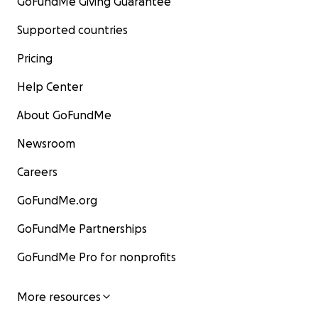
GoFundMe Giving Guarantee
Supported countries
Pricing
Help Center
About GoFundMe
Newsroom
Careers
GoFundMe.org
GoFundMe Partnerships
GoFundMe Pro for nonprofits
More resources