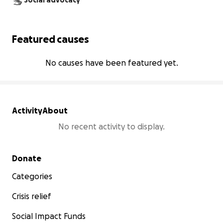
Social advocacy
Featured causes
No causes have been featured yet.
Activity
About
No recent activity to display.
Secondary menu
Donate
Categories
Crisis relief
Social Impact Funds