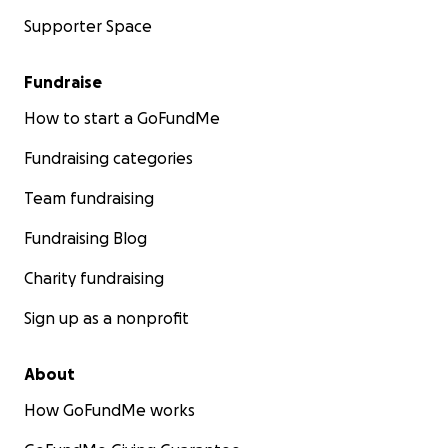
Supporter Space
Fundraise
How to start a GoFundMe
Fundraising categories
Team fundraising
Fundraising Blog
Charity fundraising
Sign up as a nonprofit
About
How GoFundMe works