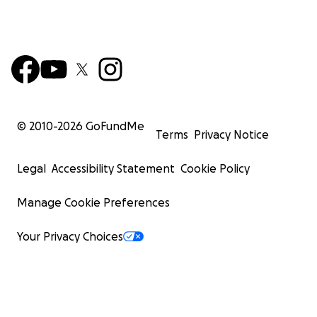
© 2010-
2026
GoFundMe
Terms
Privacy Notice
Legal
Accessibility Statement
Cookie Policy
Manage Cookie Preferences
Your Privacy Choices