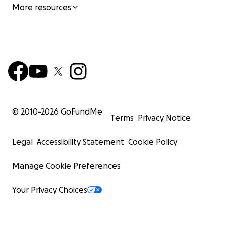
More resources
© 2010-
2026
GoFundMe
Terms
Privacy Notice
Legal
Accessibility Statement
Cookie Policy
Manage Cookie Preferences
Your Privacy Choices