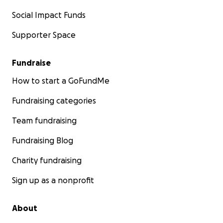
Social Impact Funds
Supporter Space
Fundraise
How to start a GoFundMe
Fundraising categories
Team fundraising
Fundraising Blog
Charity fundraising
Sign up as a nonprofit
About