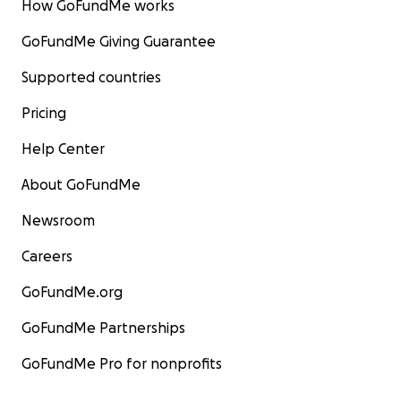
How GoFundMe works
GoFundMe Giving Guarantee
Supported countries
Pricing
Help Center
About GoFundMe
Newsroom
Careers
GoFundMe.org
GoFundMe Partnerships
GoFundMe Pro for nonprofits