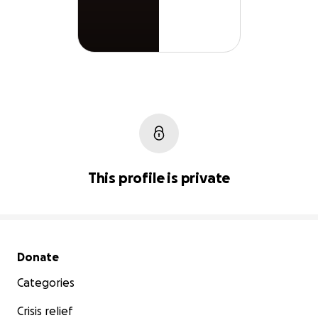
This profile is private
Secondary menu
Donate
Categories
Crisis relief