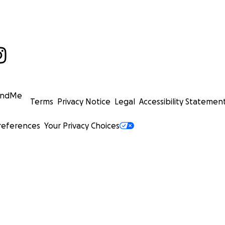
undMe
Terms
Privacy Notice
Legal
Accessibility Statemen
references
Your Privacy Choices