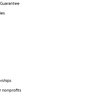
 Guarantee
ies
rships
 nonprofits