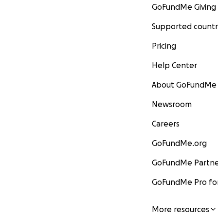
GoFundMe Giving
Supported countr
Pricing
Help Center
About GoFundMe
Newsroom
Careers
GoFundMe.org
GoFundMe Partne
GoFundMe Pro for
More resources