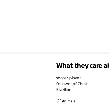
What they care a
soccer player

follower of Christ 

Brazilian
Animals