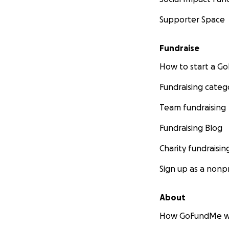
Supporter Space
Fundraise
How to start a 
Fundraising categ
Team fundraising
Fundraising Blog
Charity fundraisin
Sign up as a nonpr
About
How GoFundMe w