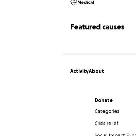
Medical
Featured causes
Activity
About
Secondary menu
Donate
Categories
Crisis relief
Social Impact Fun