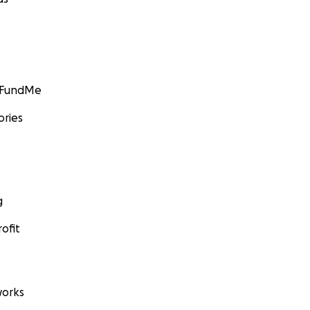
GoFundMe
ories
g
ofit
orks