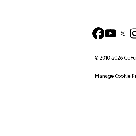
© 2010-
2026
GoF
Manage Cookie P