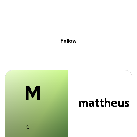
M
Sig
Skip to content
Donate
Fundraise
About
in
mattheus barret
Follow
M
mattheus
barreto