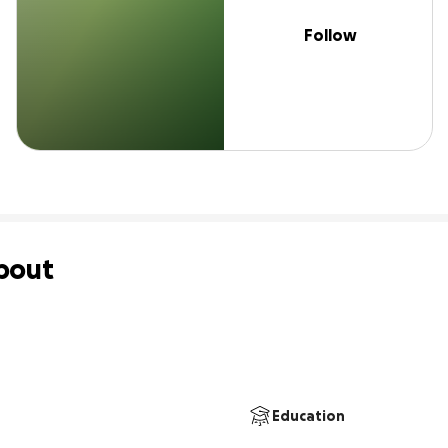
Follow
bout
Education