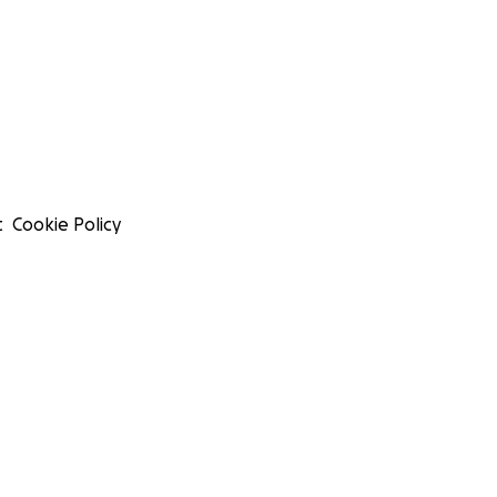
t
Cookie Policy