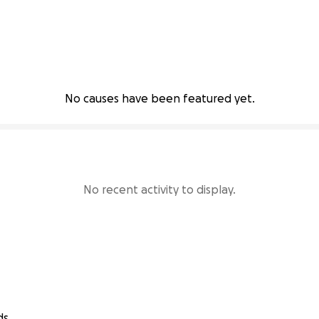
No causes have been featured yet.
No recent activity to display.
ds