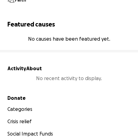
Faith
Featured causes
No causes have been featured yet.
Activity
About
No recent activity to display.
Secondary menu
Donate
Categories
Crisis relief
Social Impact Funds