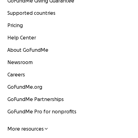
GoFundMe Giving Guarantee
Supported countries
Pricing
Help Center
About GoFundMe
Newsroom
Careers
GoFundMe.org
GoFundMe Partnerships
GoFundMe Pro for nonprofits
More resources