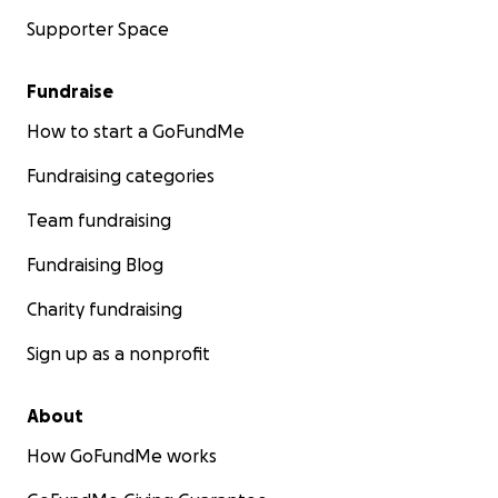
Supporter Space
Fundraise
How to start a GoFundMe
Fundraising categories
Team fundraising
Fundraising Blog
Charity fundraising
Sign up as a nonprofit
About
How GoFundMe works