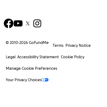
© 2010-
2026
GoFundMe
Terms
Privacy Notice
Legal
Accessibility Statement
Cookie Policy
Manage Cookie Preferences
Your Privacy Choices