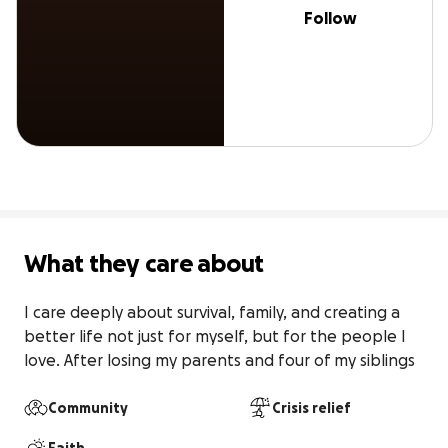
Follow
What they care about
I care deeply about survival, family, and creating a 
better life not just for myself, but for the people I 
love. After losing my parents and four of my siblings
Community
Crisis relief