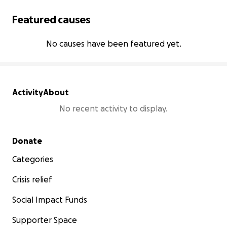
Featured causes
No causes have been featured yet.
Activity
About
No recent activity to display.
Secondary menu
Donate
Categories
Crisis relief
Social Impact Funds
Supporter Space