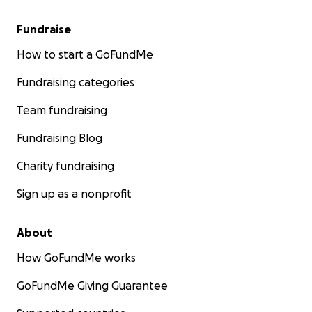
Fundraise
How to start a GoFundMe
Fundraising categories
Team fundraising
Fundraising Blog
Charity fundraising
Sign up as a nonprofit
About
How GoFundMe works
GoFundMe Giving Guarantee