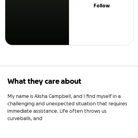
Follow
What they care about
My name is Alisha Campbell, and I find myself in a 
challenging and unexpected situation that requires 
immediate assistance. Life often throws us 
curveballs, and