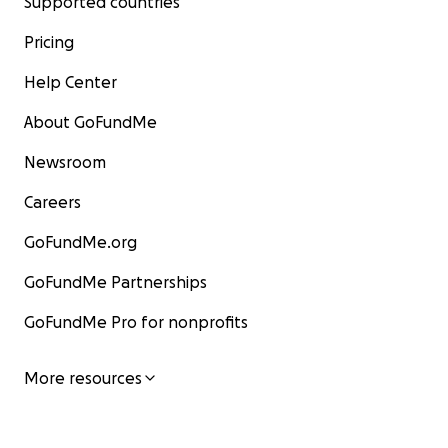
Supported countries
Pricing
Help Center
About GoFundMe
Newsroom
Careers
GoFundMe.org
GoFundMe Partnerships
GoFundMe Pro for nonprofits
More resources