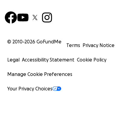
© 2010-
2026
GoFundMe
Terms
Privacy Notice
Legal
Accessibility Statement
Cookie Policy
Manage Cookie Preferences
Your Privacy Choices