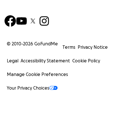
© 2010-
2026
GoFundMe
Terms
Privacy Notice
Legal
Accessibility Statement
Cookie Policy
Manage Cookie Preferences
Your Privacy Choices