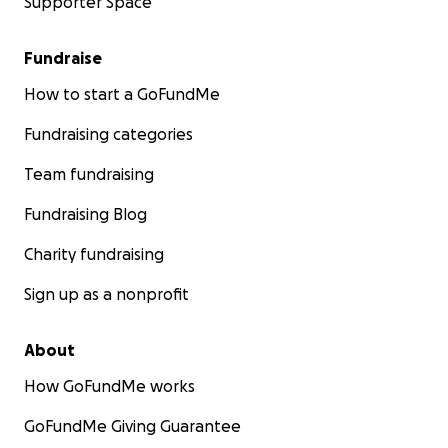
Supporter Space
Fundraise
How to start a GoFundMe
Fundraising categories
Team fundraising
Fundraising Blog
Charity fundraising
Sign up as a nonprofit
About
How GoFundMe works
GoFundMe Giving Guarantee