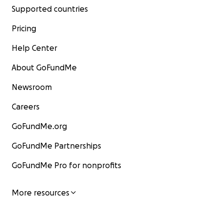
Supported countries
Pricing
Help Center
About GoFundMe
Newsroom
Careers
GoFundMe.org
GoFundMe Partnerships
GoFundMe Pro for nonprofits
More resources