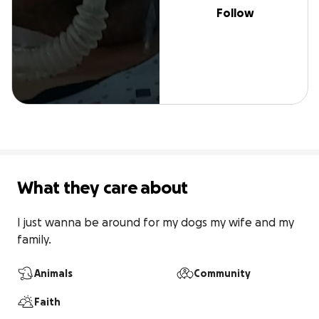
Follow
What they care about
I just wanna be around for my dogs my wife and my 
family.
Animals
Community
Faith