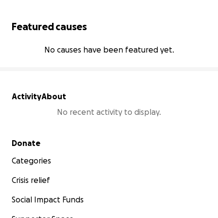
Featured causes
No causes have been featured yet.
Activity
About
No recent activity to display.
Secondary menu
Donate
Categories
Crisis relief
Social Impact Funds