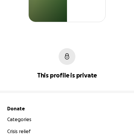
This profile is private
Secondary menu
Donate
Categories
Crisis relief