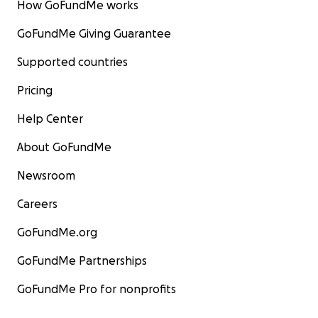
How GoFundMe works
GoFundMe Giving Guarantee
Supported countries
Pricing
Help Center
About GoFundMe
Newsroom
Careers
GoFundMe.org
GoFundMe Partnerships
GoFundMe Pro for nonprofits