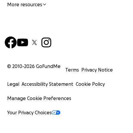
More resources
© 2010-
2026
GoFundMe
Terms
Privacy Notice
Legal
Accessibility Statement
Cookie Policy
Manage Cookie Preferences
Your Privacy Choices