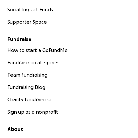
Social Impact Funds
Supporter Space
Fundraise
How to start a GoFundMe
Fundraising categories
Team fundraising
Fundraising Blog
Charity fundraising
Sign up as a nonprofit
About