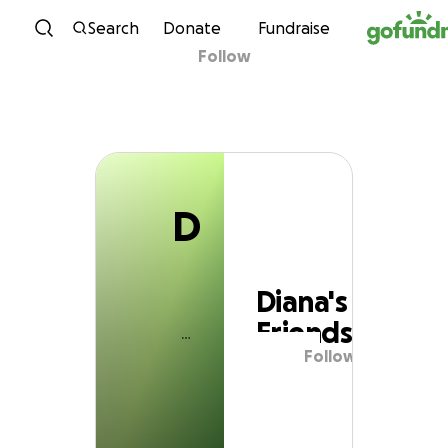
D
Skip to content
Search
Donate
Fundraise
Follow
Diana's Friends
D
Diana's
Friends
Follow