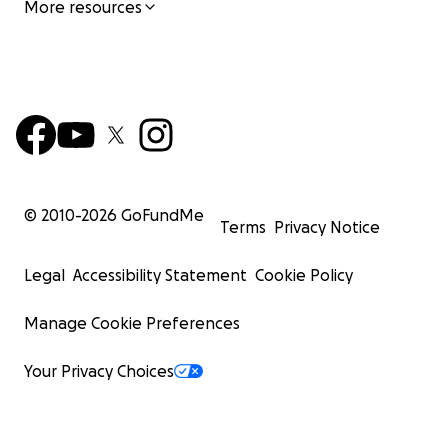
More resources
© 2010-
2026
GoFundMe
Terms
Privacy Notice
Legal
Accessibility Statement
Cookie Policy
Manage Cookie Preferences
Your Privacy Choices