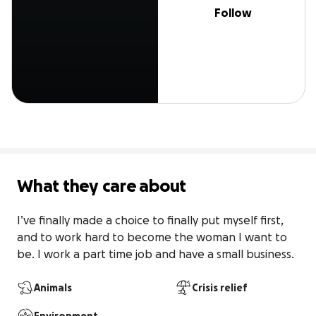
Follow
What they care about
I’ve finally made a choice to finally put myself first, 
and to work hard to become the woman I want to 
be. I work a part time job and have a small business.
Animals
Crisis relief