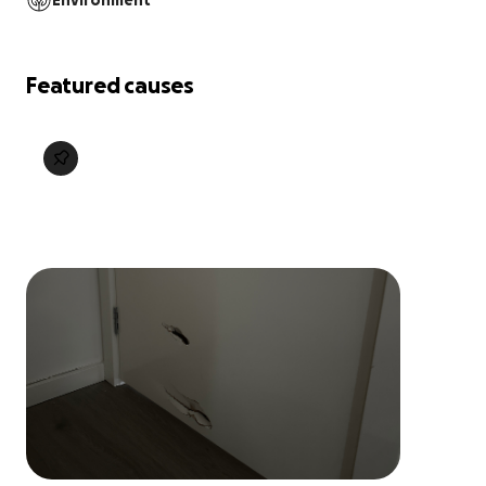
Environment
Featured causes