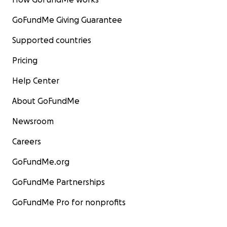
GoFundMe Giving Guarantee
Supported countries
Pricing
Help Center
About GoFundMe
Newsroom
Careers
GoFundMe.org
GoFundMe Partnerships
GoFundMe Pro for nonprofits