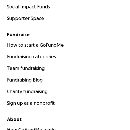
Social Impact Funds
Supporter Space
Fundraise
How to start a GoFundMe
Fundraising categories
Team fundraising
Fundraising Blog
Charity fundraising
Sign up as a nonprofit
About
How GoFundMe works