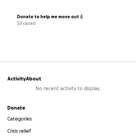
Donate to help me move out :)
$0 raised
0% complete
Activity
About
No recent activity to display.
Secondary menu
Donate
Categories
Crisis relief