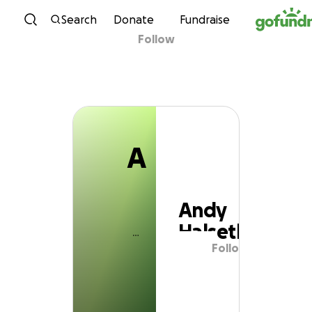
A
Skip to content
Search
Donate
Fundraise
Follow
Andy Halseth
A
Andy
Halseth
Follow