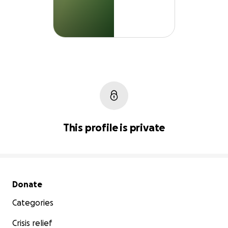
This profile is private
Secondary menu
Donate
Categories
Crisis relief