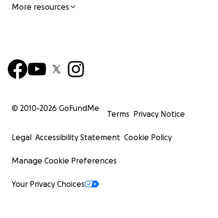
More resources
© 2010-
2026
GoFundMe
Terms
Privacy Notice
Legal
Accessibility Statement
Cookie Policy
Manage Cookie Preferences
Your Privacy Choices