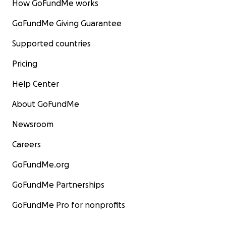
How GoFundMe works
GoFundMe Giving Guarantee
Supported countries
Pricing
Help Center
About GoFundMe
Newsroom
Careers
GoFundMe.org
GoFundMe Partnerships
GoFundMe Pro for nonprofits