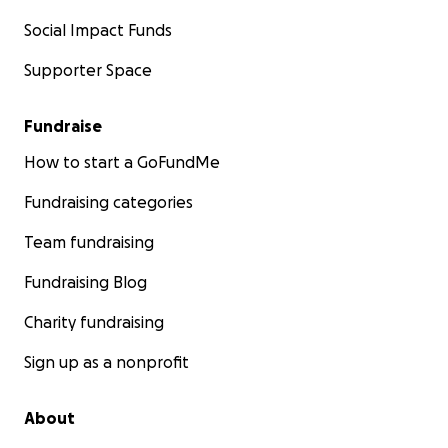
Social Impact Funds
Supporter Space
Fundraise
How to start a GoFundMe
Fundraising categories
Team fundraising
Fundraising Blog
Charity fundraising
Sign up as a nonprofit
About