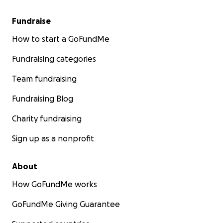
Fundraise
How to start a GoFundMe
Fundraising categories
Team fundraising
Fundraising Blog
Charity fundraising
Sign up as a nonprofit
About
How GoFundMe works
GoFundMe Giving Guarantee