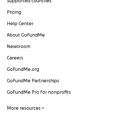
Supported countries
Pricing
Help Center
About GoFundMe
Newsroom
Careers
GoFundMe.org
GoFundMe Partnerships
GoFundMe Pro for nonprofits
More resources