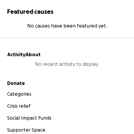
Featured causes
No causes have been featured yet.
Activity
About
No recent activity to display.
Secondary menu
Donate
Categories
Crisis relief
Social Impact Funds
Supporter Space