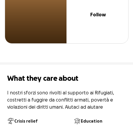
Follow
What they care about
I nostri sforzi sono rivolti al supporto ai Rifugiati, 
costretti a fuggire da conflitti armati, povertà e 
violazioni dei diritti umani. Aiutaci ad aiutare
Crisis relief
Education