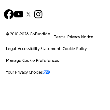
© 2010-
2026
GoFundMe
Terms
Privacy Notice
Legal
Accessibility Statement
Cookie Policy
Manage Cookie Preferences
Your Privacy Choices