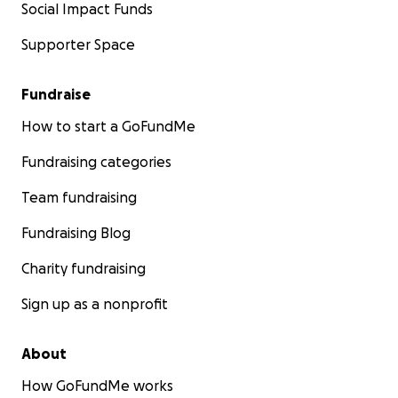
Social Impact Funds
Supporter Space
Fundraise
How to start a GoFundMe
Fundraising categories
Team fundraising
Fundraising Blog
Charity fundraising
Sign up as a nonprofit
About
How GoFundMe works