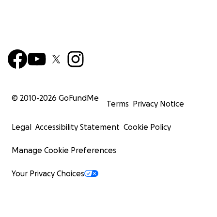
© 2010-
2026
GoFundMe
Terms
Privacy Notice
Legal
Accessibility Statement
Cookie Policy
Manage Cookie Preferences
Your Privacy Choices