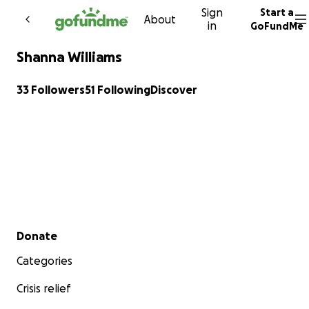
Sign
Start a
Skip to content
About
in
GoFundMe
Shanna Williams
33 Followers
51 Following
Discover
Secondary menu
Donate
Categories
Crisis relief