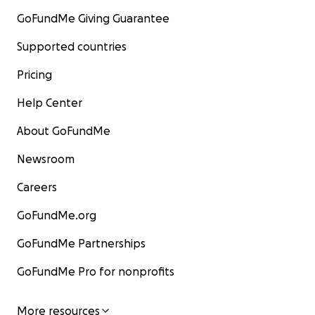
GoFundMe Giving Guarantee
Supported countries
Pricing
Help Center
About GoFundMe
Newsroom
Careers
GoFundMe.org
GoFundMe Partnerships
GoFundMe Pro for nonprofits
More resources